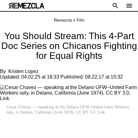
Remezcla
Film
You Should Stream: This 4-Part
Doc Series on Chicanos Fighting
for Equal Rights
By
Kristen Lopez
Updated:
04.02.25 at 16:33
Published:
08.22.17 at 15:32
Cesar Chavez — speaking at the Delano UFW−United Farm Workers
rally, in Delano, California (June 1974).
CC BY 3.0
,
Link