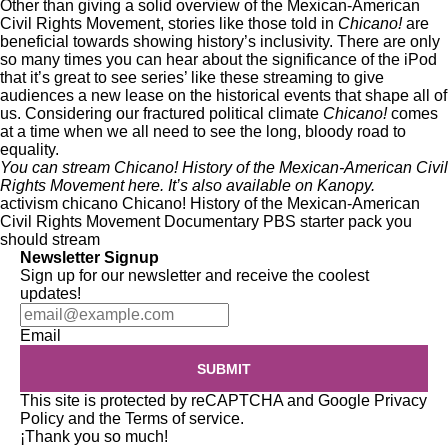
Other than giving a solid overview of the Mexican-American
Civil Rights Movement, stories like those told in
Chicano!
are
beneficial towards showing history’s inclusivity. There are only
so many times you can hear about the significance of the iPod
that it’s great to see series’ like these streaming to give
audiences a new lease on the historical events that shape all of
us. Considering our fractured political climate
Chicano!
comes
at a time when we all need to see the long, bloody road to
equality.
You can stream Chicano! History of the Mexican-American Civil
Rights Movement
here
. It’s also available on
Kanopy
.
activism
chicano
Chicano! History of the Mexican-American
Civil Rights Movement
Documentary
PBS
starter pack
you
should stream
Newsletter Signup
Sign up for our newsletter and receive the coolest
updates!
Email
SUBMIT
This site is protected by reCAPTCHA and Google
Privacy
Policy
and the
Terms of service
.
¡Thank you so much!