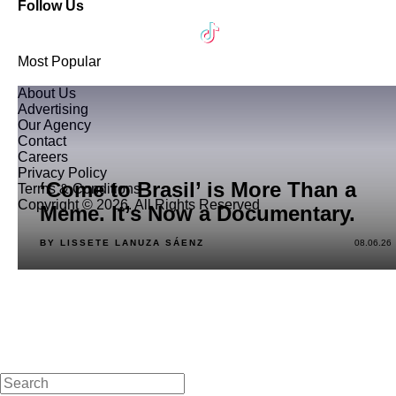
Follow Us
Most Popular
About Us
Advertising
Our Agency
Contact
Careers
Privacy Policy
‘Come to Brasil’ is More Than a
Terms & Conditions
Copyright © 2026. All Rights Reserved
Meme. It’s Now a Documentary.
BY LISSETE LANUZA SÁENZ
08.06.26