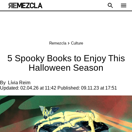
Remezcla
Culture
5 Spooky Books to Enjoy This
Halloween Season
By
Lívia Reim
Updated:
02.04.26 at 11:42
Published:
09.11.23 at 17:51