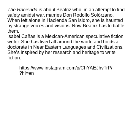
The Hacienda
is about Beatriz who, in an attempt to find
safety amidst war, marries Don Rodolfo Solórzano.
When left alone in Hacienda San Isidro, she is haunted
by strange voices and visions. Now Beatriz has to battle
them.
Isabel Cañas is a Mexican-American speculative fiction
writer. She has lived all around the world and holds a
doctorate in Near Eastern Languages and Civilizations.
She’s inspired by her research and heritage to write
fiction.
https://www.instagram.com/p/ChYAEJhvTrP/
?hl=en