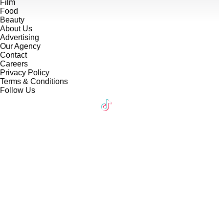
Film
Food
Beauty
About Us
Advertising
Our Agency
Contact
Careers
Privacy Policy
Terms & Conditions
Follow Us