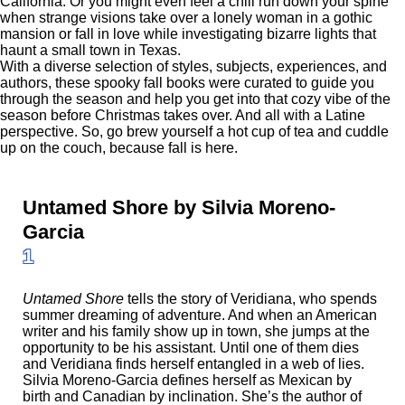
California. Or you might even feel a chill run down your spine
when strange visions take over a lonely woman in a gothic
mansion or fall in love while investigating bizarre lights that
haunt a small town in Texas.
With a diverse selection of styles, subjects, experiences, and
authors, these spooky fall books were curated to guide you
through the season and help you get into that cozy vibe of the
season before Christmas takes over. And all with a Latine
perspective. So, go brew yourself a hot cup of tea and cuddle
up on the couch, because fall is here.
Untamed Shore by Silvia Moreno-
Garcia
1
Untamed Shore
tells the story of Veridiana, who spends
summer dreaming of adventure. And when an American
writer and his family show up in town, she jumps at the
opportunity to be his assistant. Until one of them dies
and Veridiana finds herself entangled in a web of lies.
Silvia Moreno-Garcia defines herself as Mexican by
birth and Canadian by inclination. She’s the author of