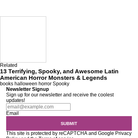
Related
13 Terrifying, Spooky, and Awesome Latin
American Horror Monsters & Legends
books
halloween
horror
Spooky
Newsletter Signup
Sign up for our newsletter and receive the coolest
updates!
Email
SUBMIT
This site is protected by reCAPTCHA and Google
Privacy