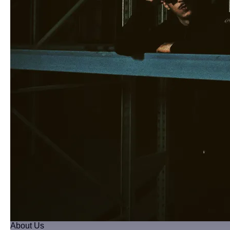
About Us