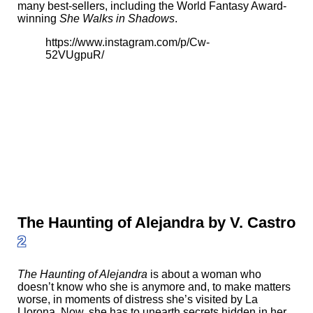
many best-sellers, including the World Fantasy Award-
winning
She Walks in Shadows
.
https://www.instagram.com/p/Cw-
52VUgpuR/
The Haunting of Alejandra by V. Castro
2
The Haunting of Alejandra
is about a woman who
doesn’t know who she is anymore and, to make matters
worse, in moments of distress she’s visited by La
Llorona. Now, she has to unearth secrets hidden in her