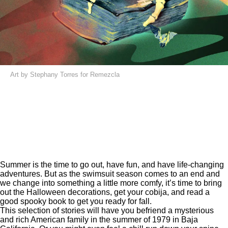
Art by Stephany Torres for Remezcla
Summer is the time to go out, have fun, and have life-changing
adventures. But as the swimsuit season comes to an end and
we change into something a little more comfy, it’s time to bring
out the Halloween decorations, get your cobija, and read a
good spooky book to get you ready for fall.
This selection of stories will have you befriend a mysterious
and rich American family in the summer of 1979 in Baja