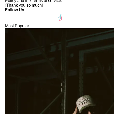
Policy
and the
Terms of service
.
¡Thank you so much!
Follow Us
Most Popular