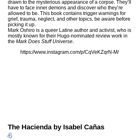
drawn to the mysterious appearance of a corpse. They’ll
have to face inner demons and discover who they’re
allowed to be. This book contains trigger warnings for
grief, trauma, neglect, and other topics, be aware before
picking it up.
Mark Oshiro is a queer Latine author and activist, who is
mostly known for their Hugo-nominated review work in
the
Mark Does Stuff Universe
.
https://www.instagram.com/p/CqVeKZqrN-M/
The Hacienda by Isabel Cañas
4