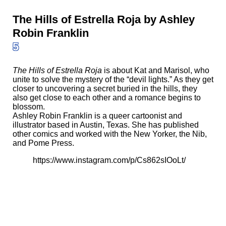
The Hills of Estrella Roja by Ashley
Robin Franklin
5
The Hills of Estrella Roja
is about Kat and Marisol, who
unite to solve the mystery of the “devil lights.” As they get
closer to uncovering a secret buried in the hills, they
also get close to each other and a romance begins to
blossom.
Ashley Robin Franklin is a queer cartoonist and
illustrator based in Austin, Texas. She has published
other comics and worked with the New Yorker, the Nib,
and Pome Press.
https://www.instagram.com/p/Cs862sIOoLt/