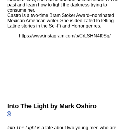
past and learn how to fight the darkness trying to
consume her.
Castro is a two-time Bram Stoker Award–nominated
Mexican American writer. She is dedicated to telling
Latine stories in the Sci-Fi and Horror genres.
https://www.instagram.com/p/CrLSHN4I0Sq/
Into The Light by Mark Oshiro
3
Into The Light
is a tale about two young men who are