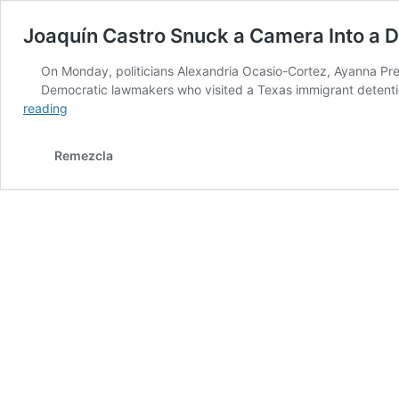
Joaquín Castro Snuck a Camera Into a D
On Monday, politicians Alexandria Ocasio-Cortez, Ayanna Pre
Democratic lawmakers who visited a Texas immigrant detention
Joaquín
reading
Castro
Snuck
Remezcla
a
Camera
Into
a
Detention
Center
&
Captured
Immigrants’
Heartbreaking
Realities