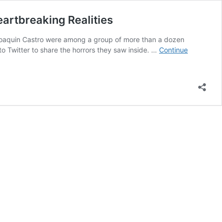
artbreaking Realities
 Joaquin Castro were among a group of more than a dozen
 Twitter to share the horrors they saw inside. …
Continue