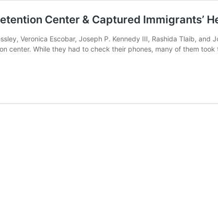
etention Center & Captured Immigrants’ He
ssley, Veronica Escobar, Joseph P. Kennedy III, Rashida Tlaib, and
 center. While they had to check their phones, many of them took to