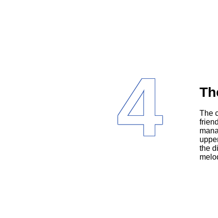
4
Th
The cast reflects the diversity of Miami, with Latinos (Jane’s family and
frien
manag
upper
the d
melod