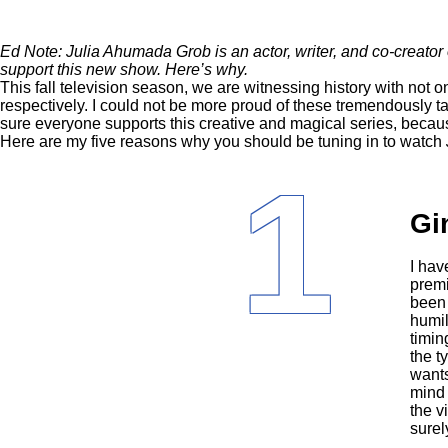
Ed Note: Julia Ahumada Grob is an actor, writer, and co-creato
support this new show. Here’s why.
This
fall television season
, we are witnessing history with not o
respectively. I could not be more proud of these tremendously t
sure everyone supports this creative and magical series, becau
Here are my five reasons why you should be tuning in to watch
1
Gi
I hav
premi
been 
humil
timin
the t
wants
mind 
the v
surel