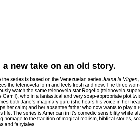
s a new take on an old story.
le the series is based on the Venezuelan series
Juana la Virgen
, 
izes the telenovela form and feels fresh and new. The three wo
iously watch the same telenovela star Rogelio (telenovela supers
 Camil), who in a fantastical and very soap-appropriate plot twis
es both Jane’s imaginary guru (she hears his voice in her hea
eps her calm) and her absentee father who now wants to play a r
s life. The series is American in it’s comedic sensibility while al
g homage to the tradition of magical realism, biblical stories, so
s and fairytales.