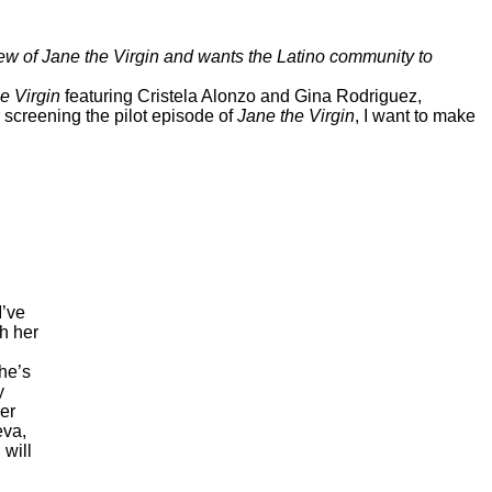
iew of
Jane the Virgin
and wants the Latino community to
e Virgin
featuring Cristela Alonzo and Gina Rodriguez,
 screening the pilot episode of
Jane the Virgin
, I want to make
I’ve
h her
She’s
y
her
eva,
 will