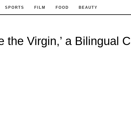
SPORTS
FILM
FOOD
BEAUTY
 the Virgin,’ a Bilingual