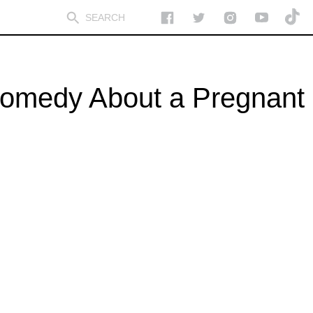
 Comedy About a Pregnant