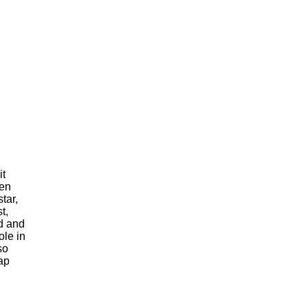
it
men
tar,
t,
d and
ole in
so
ap