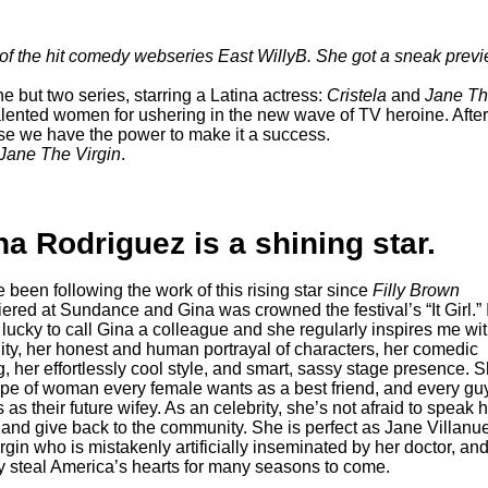
r of the hit comedy webseries
East WillyB
. She got a sneak prev
ne but two series, starring a Latina actress:
Cristela
and
Jane Th
alented women for ushering in the new wave of TV heroine. After
se we have the power to make it a success.
Jane The Virgin
.
na Rodriguez is a shining star.
e been following the work of this rising star since
Filly Brown
ered at Sundance and Gina was crowned the festival’s “It Girl.” 
lucky to call Gina a colleague and she regularly inspires me wit
ity, her honest and human portrayal of characters, her comedic
g, her effortlessly cool style, and smart, sassy stage presence. 
ype of woman every female wants as a best friend, and every gu
 as their future wifey. As an celebrity, she’s not afraid to speak 
and give back to the community. She is perfect as Jane Villanu
irgin who is mistakenly artificially inseminated by her doctor, and
y steal America’s hearts for many seasons to come.