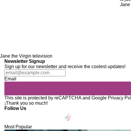
Jane 
Jane the Virgin
television
Newsletter Signup
Sign up for our newsletter and receive the coolest updates!
Email
This site is protected by reCAPTCHA and Google
Privacy Po
¡Thank you so much!
Follow Us
Most Popular