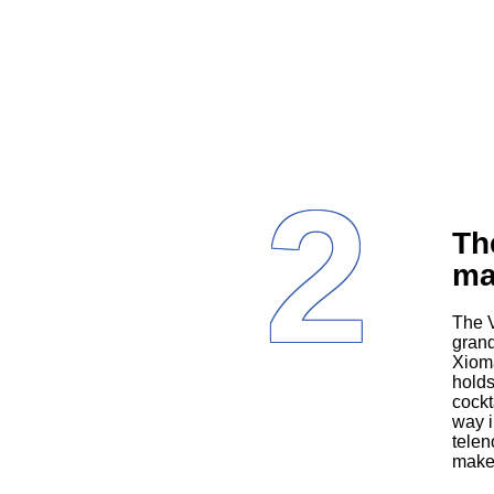
2
Th
ma
The Villanueva family features Alba (Yvonne Coll), the religiously devout
grand
Xioma
holds
cockt
way i
telen
make 