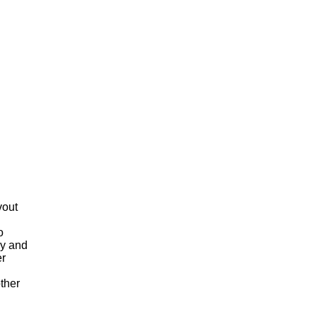
o
ay and
er
ther