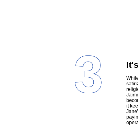
3
It'
Whi
satir
relig
Jaime
becom
it ke
Jane’
payin
opera