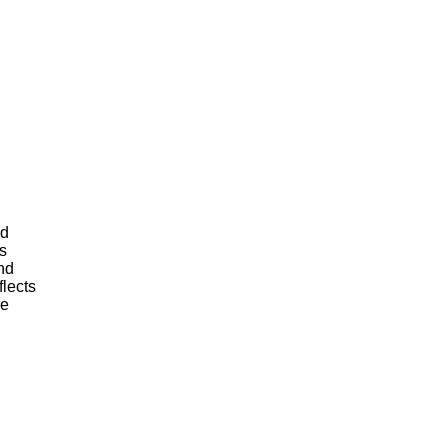
s
nd
flects
re