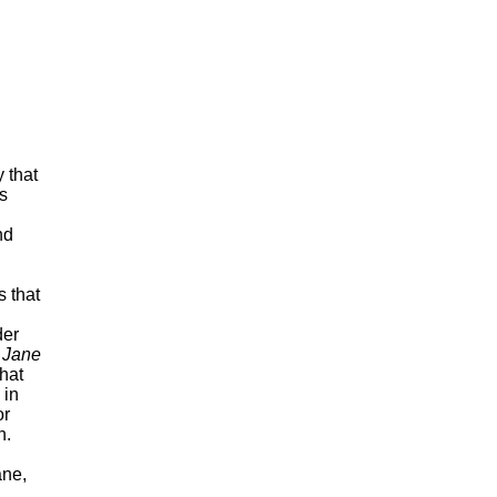
s
nd
 that
der
h
Jane
hat
 in
or
n.
ane,