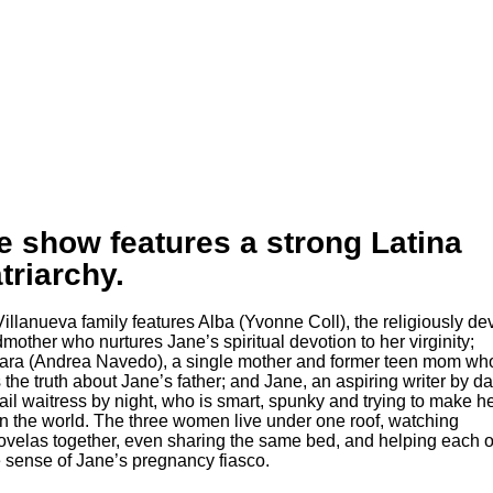
e show features a strong Latina
triarchy.
mother who nurtures Jane’s spiritual devotion to her virginity;
ra (Andrea Navedo), a single mother and former teen mom wh
 the truth about Jane’s father; and Jane, an aspiring writer by d
ail waitress by night, who is smart, spunky and trying to make h
n the world. The three women live under one roof, watching
ovelas together, even sharing the same bed, and helping each o
sense of Jane’s pregnancy fiasco.