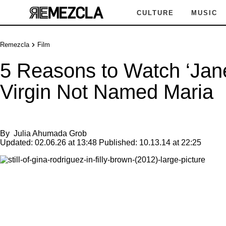
CULTURE
MUSIC
Remezcla
Film
5 Reasons to Watch ‘Jane
Virgin Not Named Maria
By
Julia Ahumada Grob
Updated:
02.06.26 at 13:48
Published:
10.13.14 at 22:25