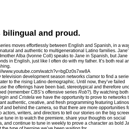
s bilingual and proud.
 natural and authentic to multigenerational Latino families. Jane’
mother Alba (Ivonne Coll) speaks to Jane in Spanish, but Jane
nds in English, just like I often do with my father. It’s both real a
shing.
s://www.youtube.com/watch?v=bgDz0s7xw8A
 television development season networks clamor to find a series
ater to the rising Latino demographic. Until now, they’ve failed
se the offerings have been bad, stereotypical and therefore un
hed (remember CBS’s offensive series
Rob
?). By watching bot
irgin
and
Cristela
we have the opportunity to prove to networks t
nt authentic, creative, and fresh programming featuring Latinos
 of and behind the camera, so that there are more opportunities f
o actors, writers, and directors to tell our stories on the big scree
e tune in to watch the premiere, share your thoughts on social
, and continue to tune in weekly to prove a character as bold J
st the type of heroine we’ve been waiting for.