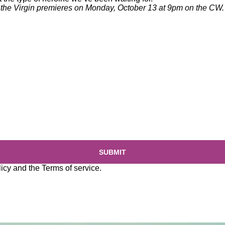
the Virgin
premieres on Monday, October 13 at 9pm on the CW.
SUBMIT
licy
and the
Terms of service
.