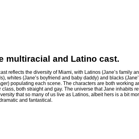
e multiracial and Latino cast.
ds), whites (Jane’s boyfriend and baby daddy) and blacks (Jane’
er) populating each scene. The characters are both working a
 class, both straight and gay. The universe that Jane inhabits re
iversity that so many of us live as Latinos, albeit hers is a bit mo
ramatic and fantastical.