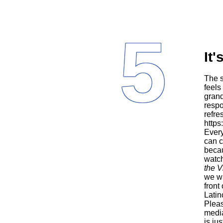
5
It'
The series moves effortlessly between English and Spanish, in a way that
feels
grand
respo
refre
http
Every
can c
becau
watc
the V
we wa
front
Latin
Pleas
media
is ju