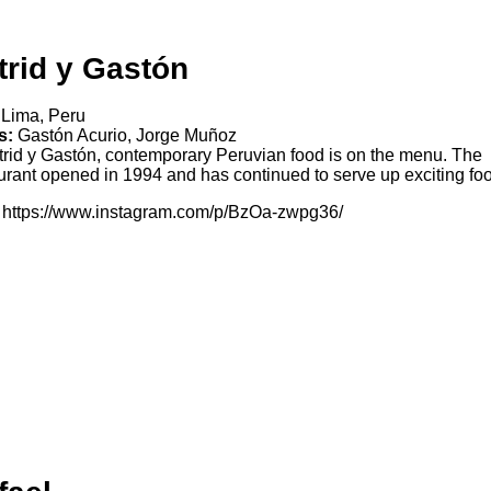
trid y Gastón
Lima, Peru
s:
Gastón Acurio, Jorge Muñoz
trid y Gastón, contemporary Peruvian food is on the menu. The
urant opened in 1994 and has continued to serve up exciting fo
https://www.instagram.com/p/BzOa-zwpg36/