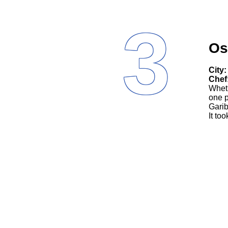
3
Os
City:
Chef
Wheth
one p
Garib
It to