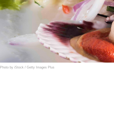
Photo by iStock / Getty Images Plus