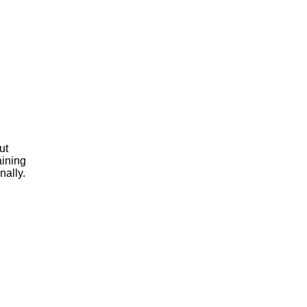
ut
aining
nally.