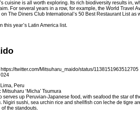
cuisine is all worth exploring. Its rich biodiversity results in, 
cclaim. For several years in a row, for example, the World Trav
on The Diners Club International’s 50 Best Restaurant List as we
 this year’s Latin America list.
ido
https://twitter.com/Mitsuharu_maido/status/1138151963512705
024
Lima, Peru
:
Mitsuharu ‘Micha’ Tsumura
 serves up Peruvian-Japanese food, with seafood the star of th
 Nigiri sushi, sea urchin rice and shellfish con leche de tigre ar
of the standouts.