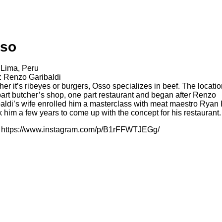
so
Lima, Peru
:
Renzo Garibaldi
er it’s ribeyes or burgers, Osso specializes in beef. The locatio
art butcher’s shop, one part restaurant and began after Renzo
aldi’s wife enrolled him a masterclass with meat maestro Ryan F
ok him a few years to come up with the concept for his restaurant.
https://www.instagram.com/p/B1rFFWTJEGg/