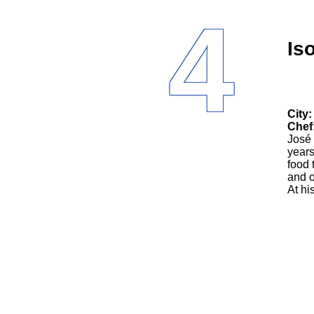
4
Is
City:
Chef
José 
years
food 
and o
At hi