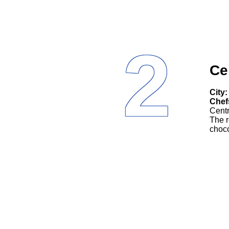
2
Ce
City:
Chef
Centr
The r
choco