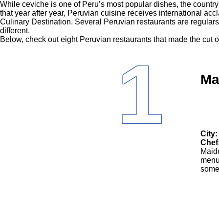
While ceviche is one of Peru’s most popular dishes, the country’s 
that year after year, Peruvian cuisine receives international a
Culinary Destination. Several Peruvian restaurants are regulars 
different.
Below, check out eight Peruvian restaurants that made the cut on
1
Ma
City:
Chef
Maido
menu.
some 