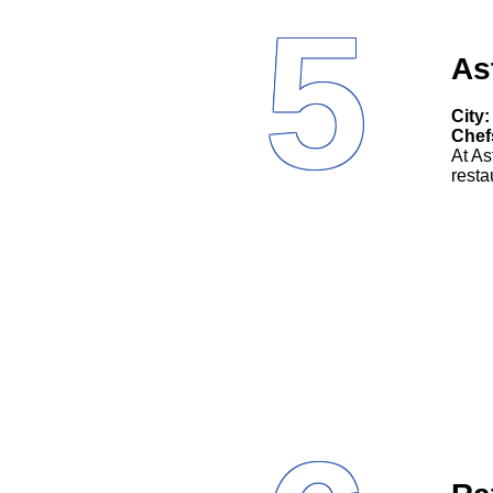
5
As
City:
Chef
At As
resta