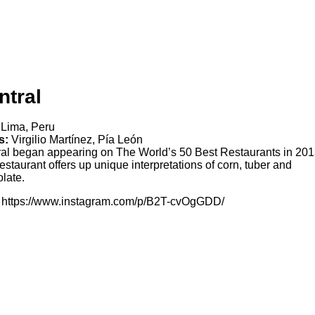
ntral
Lima, Peru
s:
Virgilio Martínez, Pía León
al began appearing on The World’s 50 Best Restaurants in 201
estaurant offers up unique interpretations of corn, tuber and
late.
https://www.instagram.com/p/B2T-cvOgGDD/