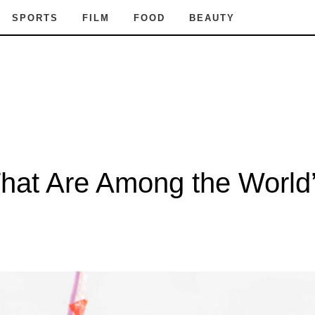
SPORTS
FILM
FOOD
BEAUTY
That Are Among the World