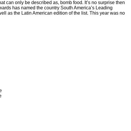
what can only be described as, bomb food. It’s no surprise then
el Awards has named the country South America’s Leading
ll as the Latin American edition of the list. This year was no
e
e