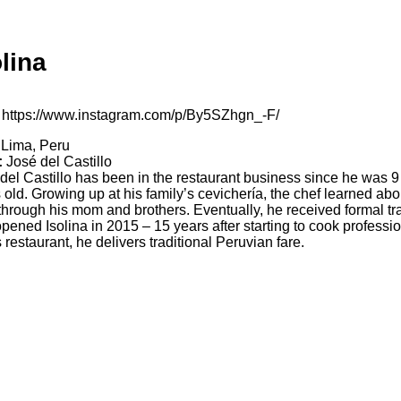
olina
https://www.instagram.com/p/By5SZhgn_-F/
Lima, Peru
:
José del Castillo
del Castillo has been in the restaurant business since he was 9
 old. Growing up at his family’s cevichería, the chef learned abo
through his mom and brothers. Eventually, he received formal tr
pened Isolina in 2015 – 15 years after starting to cook professio
s restaurant, he delivers traditional Peruvian fare.