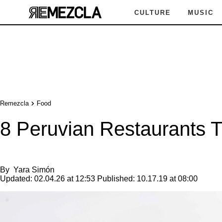
CULTURE
MUSIC
Remezcla
Food
8 Peruvian Restaurants 
By
Yara Simón
Updated:
02.04.26 at 12:53
Published:
10.17.19 at 08:00