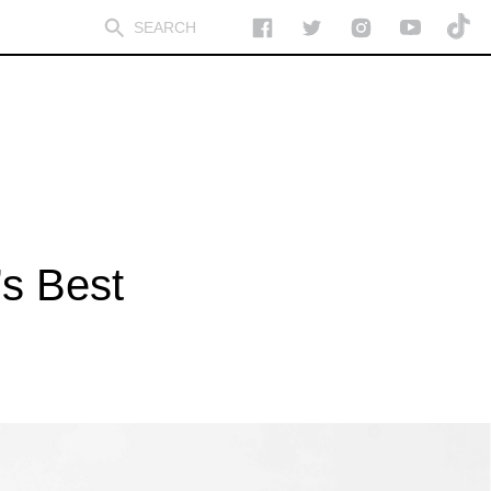
’s Best