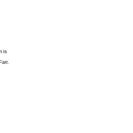
n is
arr.