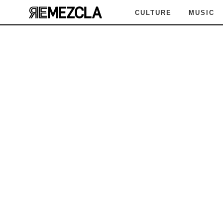
CULTURE
MUSIC