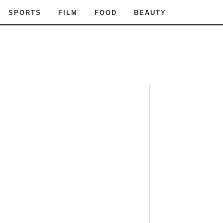
SPORTS
FILM
FOOD
BEAUTY