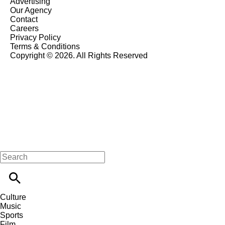
Advertising
Our Agency
Contact
Careers
Privacy Policy
Terms & Conditions
Copyright © 2026. All Rights Reserved
Culture
Music
Sports
Film