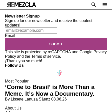
Newsletter Signup
Sign up for our newsletter and receive the coolest
updates!
Email
SUBMIT
This site is protected by reCAPTCHA and Google
Privacy
Policy
and the
Terms of service
.
¡Thank you so much!
Follow Us
Most Popular
‘Come to Brasil’ is More Than a
Meme. It’s Now a Documentary.
By Lissete Lanuza Sáenz
08.06.26
About Us