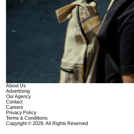
About Us
Advertising
Our Agency
Contact
Careers
Privacy Policy
Terms & Conditions
Copyright © 2026. All Rights Reserved