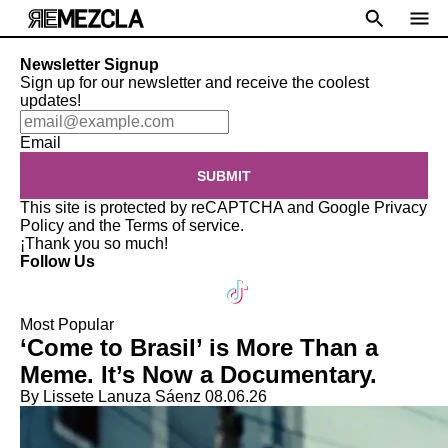
Newsletter Signup
Sign up for our newsletter and receive the coolest
updates!
Email
SUBMIT
This site is protected by reCAPTCHA and Google
Privacy
Policy
and the
Terms of service
.
¡Thank you so much!
Follow Us
Most Popular
‘Come to Brasil’ is More Than a
Meme. It’s Now a Documentary.
By Lissete Lanuza Sáenz
08.06.26