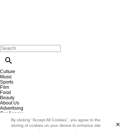
Culture
Music
Sports
Film
Food
Beauty
About Us
Advertising
Our Agency
Contact
By clicking “Accept All Cookies”, you agree to the
Careers
storing of cookies on your device to enhance site
Privacy Policy