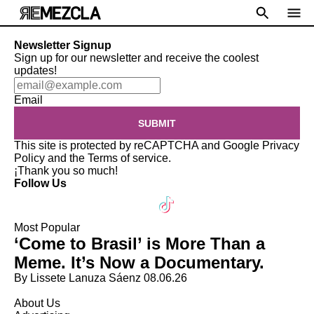
Newsletter Signup
Sign up for our newsletter and receive the coolest
updates!
Email
SUBMIT
This site is protected by reCAPTCHA and Google
Privacy
Policy
and the
Terms of service
.
¡Thank you so much!
Follow Us
Most Popular
‘Come to Brasil’ is More Than a
Meme. It’s Now a Documentary.
By Lissete Lanuza Sáenz
08.06.26
About Us