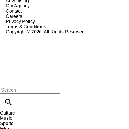
Advertising
Our Agency
Contact
Careers
Privacy Policy
Terms & Conditions
Copyright © 2026. All Rights Reserved
Culture
Music
Sports
Film