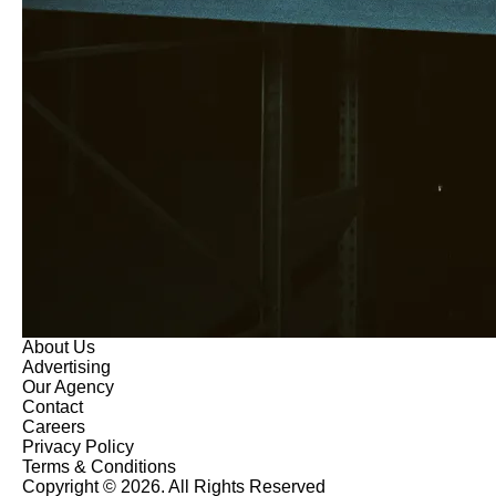
About Us
Advertising
Our Agency
Contact
Careers
Privacy Policy
Terms & Conditions
Copyright © 2026. All Rights Reserved