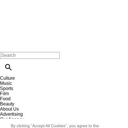
Culture
Music
Sports
Film
Food
Beauty
About Us
Advertising
Our Agency
Contact
By clicking “Accept All Cookies”, you agree to the