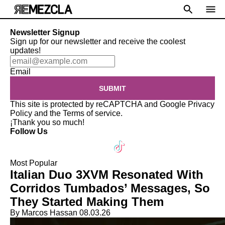
Newsletter Signup
Sign up for our newsletter and receive the coolest
updates!
Email
SUBMIT
This site is protected by reCAPTCHA and Google
Privacy
Policy
and the
Terms of service
.
¡Thank you so much!
Follow Us
Most Popular
Italian Duo 3XVM Resonated With
Corridos Tumbados’ Messages, So
They Started Making Them
By Marcos Hassan
08.03.26