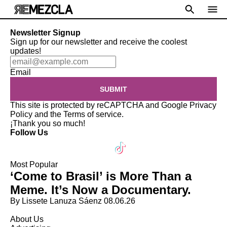
Newsletter Signup
Sign up for our newsletter and receive the coolest
updates!
Email
SUBMIT
This site is protected by reCAPTCHA and Google
Privacy
Policy
and the
Terms of service
.
¡Thank you so much!
Follow Us
Most Popular
‘Come to Brasil’ is More Than a
Meme. It’s Now a Documentary.
By Lissete Lanuza Sáenz
08.06.26
About Us