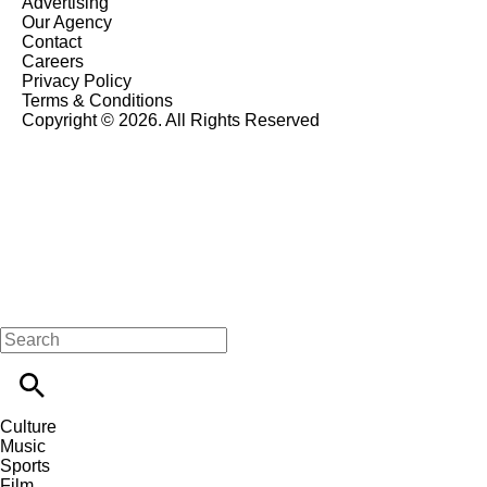
Advertising
Our Agency
Contact
Careers
Privacy Policy
Terms & Conditions
Copyright © 2026. All Rights Reserved
Culture
Music
Sports
Film