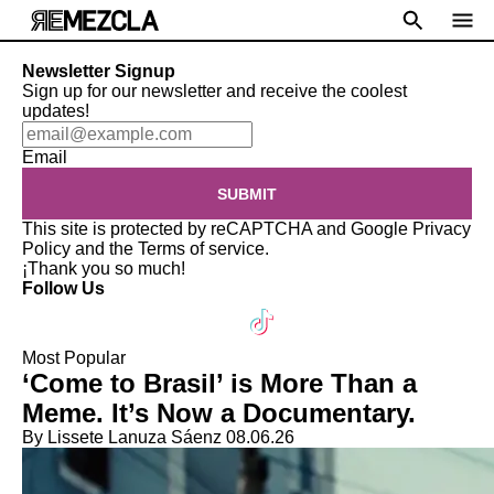
Newsletter Signup
Sign up for our newsletter and receive the coolest
updates!
Email
SUBMIT
This site is protected by reCAPTCHA and Google
Privacy
Policy
and the
Terms of service
.
¡Thank you so much!
Follow Us
Most Popular
‘Come to Brasil’ is More Than a
Meme. It’s Now a Documentary.
By Lissete Lanuza Sáenz
08.06.26