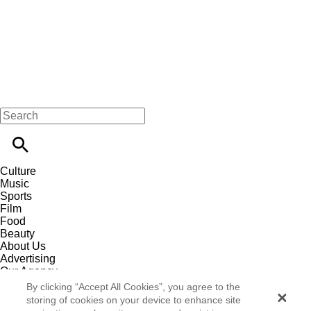
Culture
Music
Sports
Film
Food
Beauty
About Us
Advertising
Our Agency
Contact
By clicking “Accept All Cookies”, you agree to the
Careers
storing of cookies on your device to enhance site
Privacy Policy