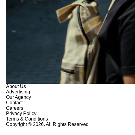
About Us
Advertising
Our Agency
Contact
Careers
Privacy Policy
Terms & Conditions
Copyright © 2026. All Rights Reserved