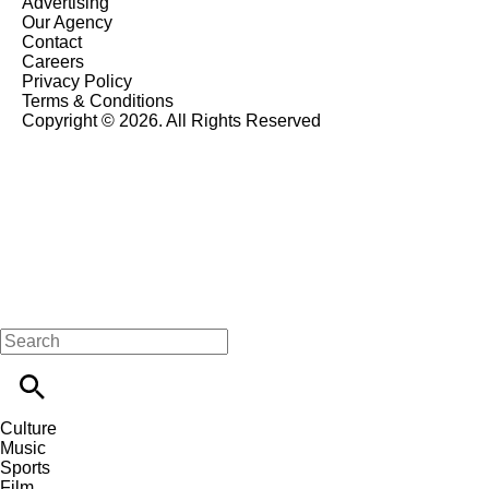
Advertising
Our Agency
Contact
Careers
Privacy Policy
Terms & Conditions
Copyright © 2026. All Rights Reserved
Culture
Music
Sports
Film