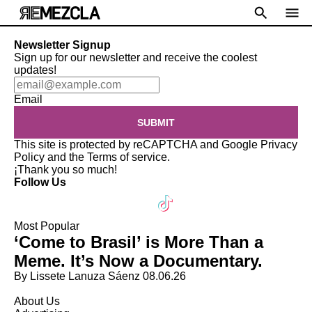
Newsletter Signup
Sign up for our newsletter and receive the coolest
updates!
Email
SUBMIT
This site is protected by reCAPTCHA and Google
Privacy
Policy
and the
Terms of service
.
¡Thank you so much!
Follow Us
Most Popular
‘Come to Brasil’ is More Than a
Meme. It’s Now a Documentary.
By Lissete Lanuza Sáenz
08.06.26
About Us