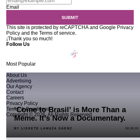
Email
SUBMIT
This site is protected by reCAPTCHA and Google
Privacy
Policy
and the
Terms of service
.
¡Thank you so much!
Follow Us
Most Popular
About Us
Advertising
Our Agency
Contact
Careers
Privacy Policy
‘Come to Brasil’ is More Than a
Terms & Conditions
Copyright © 2026. All Rights Reserved
Meme. It’s Now a Documentary.
BY LISSETE LANUZA SÁENZ
08.06.26