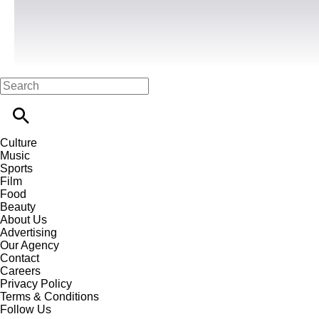
Culture
Music
Sports
Film
Food
Beauty
About Us
Advertising
Our Agency
Contact
Careers
Privacy Policy
Terms & Conditions
Follow Us