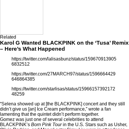
Related
Karol G Wanted BLACKPINK on the ‘Tusa’ Remix
– Here’s What Happened
https://twitter.com/lalisasbunz/status/159670913905
6832512
https://twitter.com/27MARCH97/status/1596664429
646864385
https://twitter.com/starlisas/status/15966157392172
48259
“Selena showed up at [the BLACKPINK] concert and they still
didn’t give us [an] Ice Cream performance,” wrote a fan
lamenting that the quintet didn’t perform together.
Gomez was just one of several celebrities to attend
BLACKPINK’s
Born Pink Tour
in the U.S. Stars such as Usher,