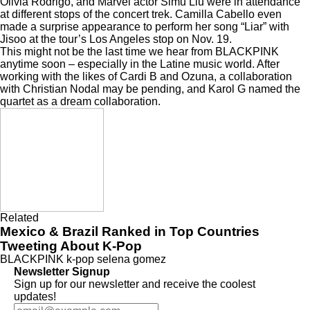
Olivia Rodrigo, and Marvel actor Simu Liu were in attendance
at different stops of the concert trek. Camilla Cabello even
made a surprise appearance to
perform her song “Liar” with
Jisoo
at the tour’s Los Angeles stop on Nov. 19.
This might not be the last time we hear from BLACKPINK
anytime soon – especially in the Latine music world. After
working with the likes of
Cardi B
and
Ozuna
, a
collaboration
with Christian Nodal
may be pending, and Karol G named the
quartet
as a dream collaboration
.
Related
Mexico & Brazil Ranked in Top Countries
Tweeting About K-Pop
BLACKPINK
k-pop
selena gomez
Newsletter Signup
Sign up for our newsletter and receive the coolest
updates!