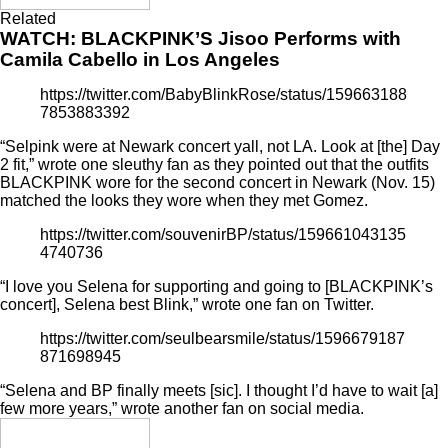
Related
WATCH: BLACKPINK’S Jisoo Performs with
Camila Cabello in Los Angeles
https://twitter.com/BabyBlinkRose/status/159663188
7853883392
“Selpink were at Newark concert yall, not LA. Look at [the] Day
2 fit,” wrote one sleuthy fan as they pointed out that the outfits
BLACKPINK wore for the second concert in Newark (Nov. 15)
matched the looks they wore when they met Gomez.
https://twitter.com/souvenirBP/status/159661043135
4740736
“I love you Selena for supporting and going to [BLACKPINK’s
concert], Selena best Blink,” wrote one fan on Twitter.
https://twitter.com/seulbearsmile/status/1596679187
871698945
“Selena and BP finally meets [sic]. I thought I’d have to wait [a]
few more years,” wrote another fan on social media.