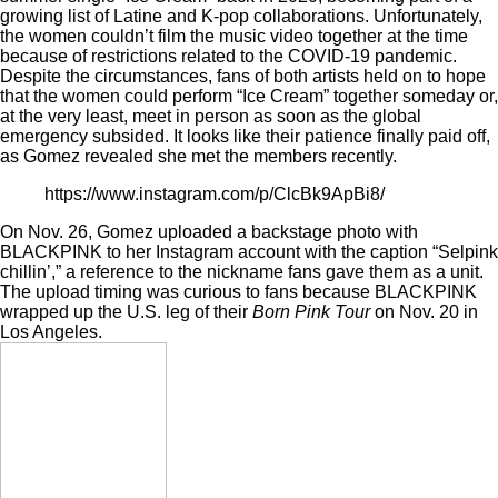
growing list of
Latine and K-pop collaborations
. Unfortunately,
the women couldn’t film the music video together at the time
because of restrictions related to the COVID-19 pandemic.
Despite the circumstances, fans of both artists held on to hope
that the women could perform “Ice Cream” together someday or,
at the very least, meet in person as soon as the global
emergency subsided. It looks like their patience finally paid off,
as Gomez revealed she met the members recently.
https://www.instagram.com/p/ClcBk9ApBi8/
On Nov. 26, Gomez uploaded a backstage photo with
BLACKPINK to her Instagram account with the caption “Selpink
chillin’,” a reference to the nickname fans gave them as a unit.
The upload timing was curious to fans because BLACKPINK
wrapped up the U.S. leg of their
Born Pink Tour
on Nov. 20 in
Los Angeles.