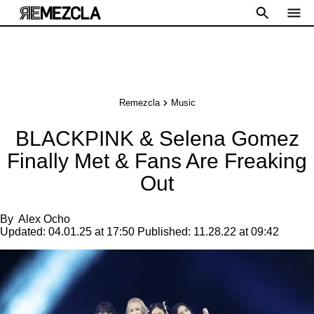
Remezcla
Music
BLACKPINK & Selena Gomez
Finally Met & Fans Are Freaking
Out
By
Alex Ocho
Updated:
04.01.25 at 17:50
Published:
11.28.22 at 09:42