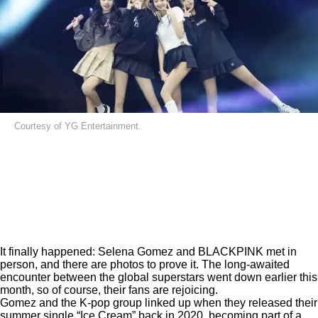
Courtesy of YG Entertainment.
It finally happened: Selena Gomez and BLACKPINK met in
person, and there are photos to prove it. The long-awaited
encounter between the global superstars went down earlier this
month, so of course, their fans are rejoicing.
Gomez and the K-pop group linked up when they released their
summer single
“Ice Cream”
back in 2020, becoming part of a