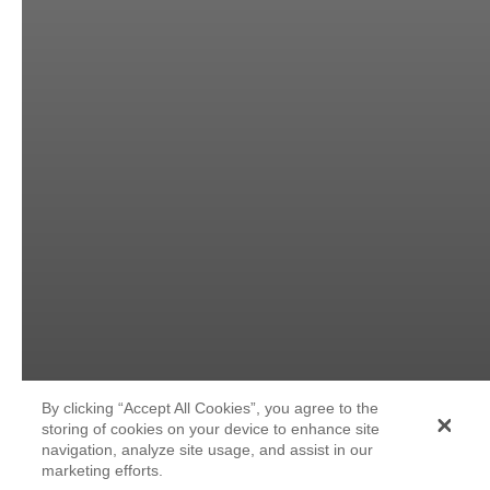
By clicking “Accept All Cookies”, you agree to the
storing of cookies on your device to enhance site
navigation, analyze site usage, and assist in our
marketing efforts.