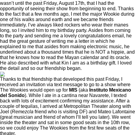
wasn’t until the past Friday, August 17th, that I had the
opportunity of seeing their show from beginning to end. Thanks
to the fact that a few months ago, I met the major Wookie during
one of his walks around earth and we became friends
immediately. I’ve always liked rockers who wear their manes
long, so I invited him to my birthday party. Asides from coming
to the party and sending me a lovely congratulations email, he
had the great gesture of writing me a letter in which he
explained to me that asides from making electronic music, he
underlined about a thousand times that he is NOT a hippie, and
that he knows how to read the Mayan calendar and its oracle.
He also described with what Kin I am as a birthday gift. I loved
the detail and so our friendship began.
Thanks to that friendship that developed this past Friday, I
received an invitation via text message to go to a show where
The Wookies would open up for
MIS
(aka
Instituto Mexicano
del Sonido
). While I ate in a cantina near Navarete, I texted
back with lots of excitement confirming my assistance. After a
couple of tequilas, I arrived at Metropolitan Theater along with
Joel (
Remezcla
friend who is visiting DF) and Mateo Lafontaine
(great musician and friend of whom I’ll tell you later). We went
inside the theater and sat in some good seats in the 10th row,
so we could enjoy The Wookies from the first few seats of the
theater.