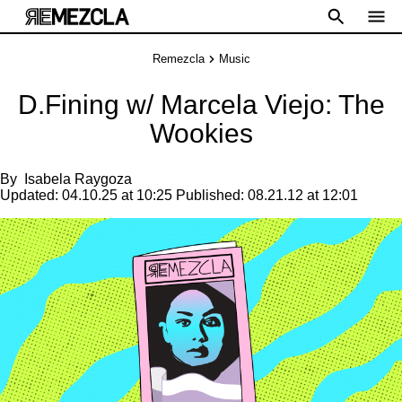
Remezcla
Music
D.Fining w/ Marcela Viejo: The
Wookies
By
Isabela Raygoza
Updated:
04.10.25 at 10:25
Published:
08.21.12 at 12:01