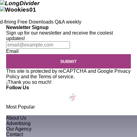
d-fining
Free Downloads
Q&A
weekly
Newsletter Signup
Sign up for our newsletter and receive the coolest
updates!
Email
SUBMIT
This site is protected by reCAPTCHA and Google
Privacy
Policy
and the
Terms of service
.
¡Thank you so much!
Follow Us
Most Popular
About Us
Advertising
Our Agency
Contact