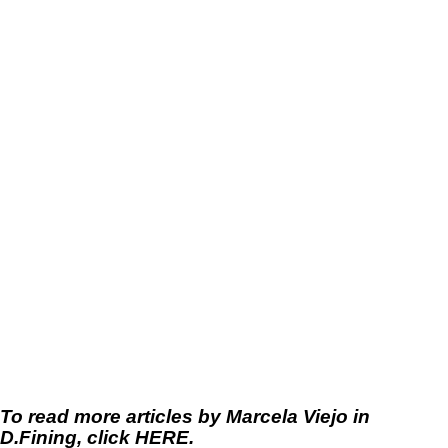
To read more articles by Marcela Viejo in
D.Fining, click
HERE
.