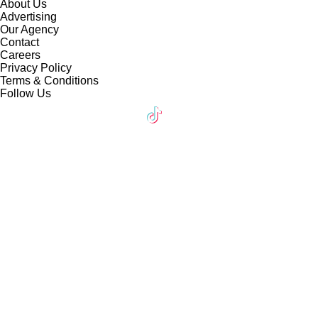
About Us
Advertising
Our Agency
Contact
Careers
Privacy Policy
Terms & Conditions
Follow Us