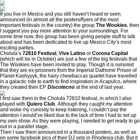
If you live in Mexico and you still haven’t heard or seen
announced (in almost all the posters/flyers of the most
important festivals in the country) the group
The Wookies
, then
I suggest you pay more attention to your surroundings. For
some time now, this group has been giving people stuff to talk
about and has been dedicated to live up Mexico City’s most
exciting parties.
Cholula’s
72810 Festival
,
Vive Latino
or
Corona Capital
(which will be in October) are just a few of the big festivals that
The Wookies have been invited to play. Though it is rumored
that they are ex-prisoners from the Imperial Dathomir Prison of
Planet Kashyyyk, the hairy chewbaccas quartet have travelled
in a galactic ride to earth to find inspiration in Acapulco, where
they created their EP
Discotecno
at the end of last year.
I first saw them in the Cholula 72810 festival, in which I also
played with
Quiero Club
. Although they caught my attention
and woke my curiosity to keep listening, I couldn’t pay the
attention I would’ve liked due to the lack of time I had to set up
my own show. As they were playing, I needed to get ready to go
out in a parallel stage.
Then I saw them announced in a thousand posters, as well as
on some facebook pics of their DJ sets in Rhodesia club. But it