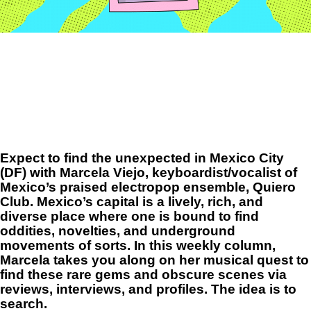
Expect to find the unexpected in Mexico City
(DF) with Marcela Viejo, keyboardist/vocalist of
Mexico’s praised
electropop ensemble,
Quiero
Club
.
Mexico’s capital is a lively, rich, and
diverse place where one is bound to find
oddities, novelties, and underground
movements of sorts. In this weekly column,
Marcela takes you along on her musical quest to
find these rare gems and obscure scenes via
reviews, interviews, and profiles. The idea is to
search.