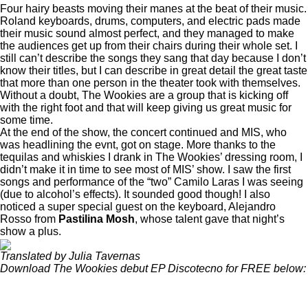
Four hairy beasts moving their manes at the beat of their music.
Roland keyboards, drums, computers, and electric pads made
their music sound almost perfect, and they managed to make
the audiences get up from their chairs during their whole set. I
still can’t describe the songs they sang that day because I don’t
know their titles, but I can describe in great detail the great taste
that more than one person in the theater took with themselves.
Without a doubt, The Wookies are a group that is kicking off
with the right foot and that will keep giving us great music for
some time.
At the end of the show, the concert continued and MIS, who
was headlining the evnt, got on stage. More thanks to the
tequilas and whiskies I drank in The Wookies’ dressing room, I
didn’t make it in time to see most of MIS’ show. I saw the first
songs and performance of the “two” Camilo Laras I was seeing
(due to alcohol’s effects). It sounded good though! I also
noticed a super special guest on the keyboard,
Alejandro
Rosso
from
Pastilina Mosh
, whose talent gave that night’s
show a plus.
Translated by Julia Tavernas
Download The Wookies debut EP Discotecno for FREE below: