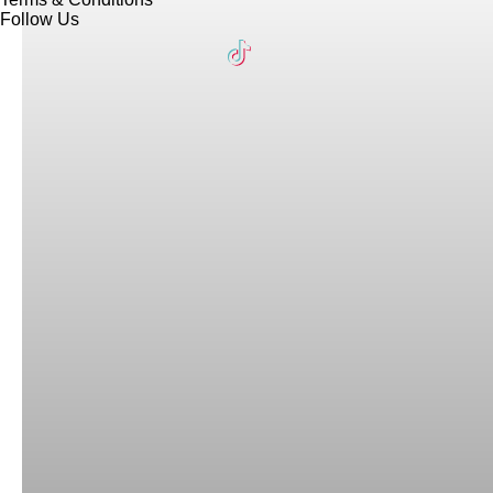
Follow Us