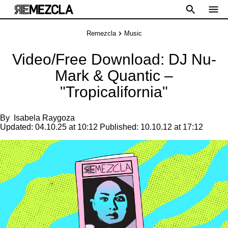
Remezcla
Music
Video/Free Download: DJ Nu-
Mark & Quantic –
"Tropicalifornia"
By
Isabela Raygoza
Updated:
04.10.25 at 10:12
Published:
10.10.12 at 17:12