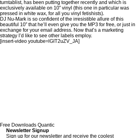
turntablist, has been putting together recently and which is
exclusively available on 10” vinyl (this one in particular was
pressed in white wax, for all you vinyl fetishists).
DJ Nu-Mark is so confident of the irresistible allure of this
beautiful 10” that he’ll even give you the MP3 for free, or just in
exchange for your email address. Now that’s a marketing
strategy I’d like to see other labels employ.
[insert-video youtube=lGIT2uZV_JA]
Free Downloads
Quantic
Newsletter Signup
Sign up for our newsletter and receive the coolest