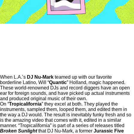
When L.A.’s
DJ Nu-Mark
teamed up with our favorite
borderline Latino, Will “
Quantic
” Holland, magic happened.
These world-renowned DJs and record diggers have an open
ear for foreign sounds, and have picked up actual instruments
and produced original music of their own.
On “
Tropicalifornia
” they excel at both. They played the
instruments, sampled them, looped them, and edited them in
the way a DJ would. The result is inevitably funky fresh and so
is the amazing video that comes with it, edited in a similar
manner. “Tropicalifornia” is part of a series of releases titled
Broken Sunlight
that DJ Nu-Mark, a former
Jurassic Five