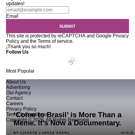
updates!
Email
SUBMIT
This site is protected by reCAPTCHA and Google
Privacy
Policy
and the
Terms of service
.
¡Thank you so much!
Follow Us
Most Popular
About Us
Advertising
Our Agency
Contact
Careers
Privacy Policy
‘Come to Brasil’ is More Than a
Terms & Conditions
Copyright © 2026. All Rights Reserved
Meme. It’s Now a Documentary.
BY LISSETE LANUZA SÁENZ
08.06.26