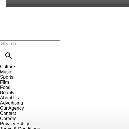
Culture
Music
Sports
Film
Food
Beauty
About Us
Advertising
Our Agency
Contact
Careers
Privacy Policy
Terms & Conditions