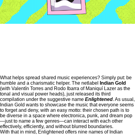
What helps spread shared music experiences? Simply put: be
humble and a charismatic helper. The netlabel
Indian Gold
(with Valentín Torres and Rodo Ibarra of
Maniquí Lazer
as the
tonal and visual power heads), just released its third
compilation under the suggestive name
Enlightened
. As usual,
Indian Gold wants to showcase the music that everyone seems
to forget and deny, with an easy motto: their chosen path is to
be diverse in a space where electronica, punk, and dream pop
—just to name a few genres—can interact with each other
effectively, efficiently, and without blurred boundaries.
With that in mind, Enlightened offers nine names of Indian