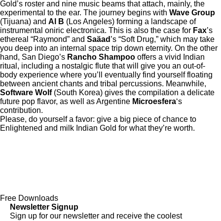
Gold’s roster and nine music beams that attach, mainly, the
experimental to the ear. The journey begins with
Wave Group
(Tijuana) and
Al B
(Los Angeles) forming a landscape of
instrumental oniric electronica. This is also the case for
Fax
’s
ethereal “Raymond” and
Saäad
’s “Soft Drug,” which may take
you deep into an internal space trip down eternity. On the other
hand, San Diego’s
Rancho Shampoo
offers a vivid Indian
ritual, including a nostalgic flute that will give you an out-of-
body experience where you’ll eventually find yourself floating
between ancient chants and tribal percussions. Meanwhile,
Software Wolf
(South Korea) gives the compilation a delicate
future pop flavor, as well as Argentine
Microesfera
‘s
contribution.
Please, do yourself a favor: give a big piece of chance to
Enlightened and milk Indian Gold for what they’re worth.
Free Downloads
Newsletter Signup
Sign up for our newsletter and receive the coolest