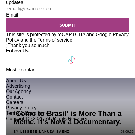
updates!
Email
SUBMIT
This site is protected by reCAPTCHA and Google
Privacy
Policy
and the
Terms of service
.
¡Thank you so much!
Follow Us
Most Popular
About Us
Advertising
Our Agency
Contact
Careers
Privacy Policy
‘Come to Brasil’ is More Than a
Terms & Conditions
Copyright © 2026. All Rights Reserved
Meme. It’s Now a Documentary.
BY LISSETE LANUZA SÁENZ
08.06.26