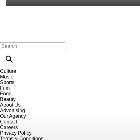
Culture
Music
Sports
Film
Food
Beauty
About Us
Advertising
Our Agency
Contact
Careers
Privacy Policy
Terms & Conditions