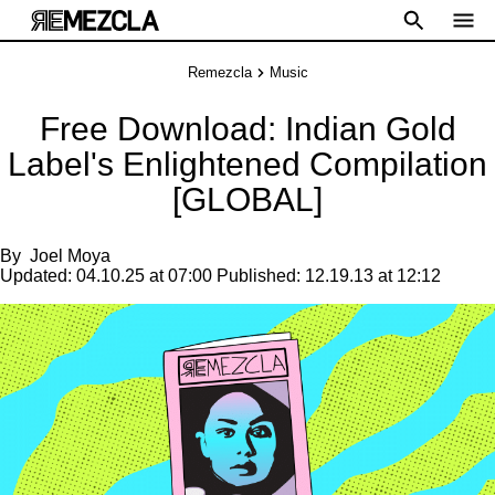
Remezcla
Music
Free Download: Indian Gold
Label's Enlightened Compilation
[GLOBAL]
By
Joel Moya
Updated:
04.10.25 at 07:00
Published:
12.19.13 at 12:12