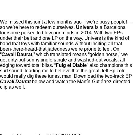
We missed this joint a few months ago—we’re busy people!—
so we’re here to redeem ourselves.
Univers
is a Barcelona
foursome poised to blow our minds in 2014. With two EPs
under their belt and one LP on the way, Univers is the kind of
band that toys with familiar sounds without inciting all that
been-there-heard-that jadedness we’re prone to feel. On
“
Cavall Daurat
,” which translated means “golden horse,” we
get dirty-but-sunny jingle jangle and washed-out vocals, all
edging toward total bliss. “
Fuig el Diable
” also champions this
surf sound, leading me to believe that the great Jeff Spicoli
would really dig these tunes, man. Download the two-track EP
Cavall Daurat
below and watch the Martín-Gutiérrez-directed
clip as well.