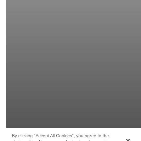
By clicking “Accept All Cookies”, you agree to the