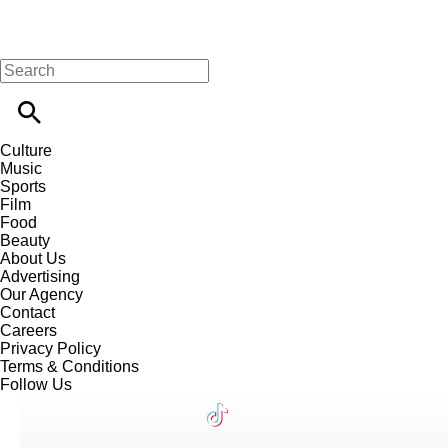
Culture
Music
Sports
Film
Food
Beauty
About Us
Advertising
Our Agency
Contact
Careers
Privacy Policy
Terms & Conditions
Follow Us