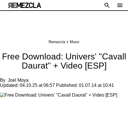
Remezcla
Music
Free Download: Univers' "Cavall
Daurat" + Video [ESP]
By
Joel Moya
Updated:
04.10.25 at 06:57
Published:
01.07.14 at 10:41