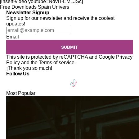
[insert-video youtube=NdvH-EM1JSc]
Free Downloads
Spain
Univers
Newsletter Signup
Sign up for our newsletter and receive the coolest
updates!
Email
SUBMIT
This site is protected by reCAPTCHA and Google
Privacy
Policy
and the
Terms of service
.
¡Thank you so much!
Follow Us
Most Popular