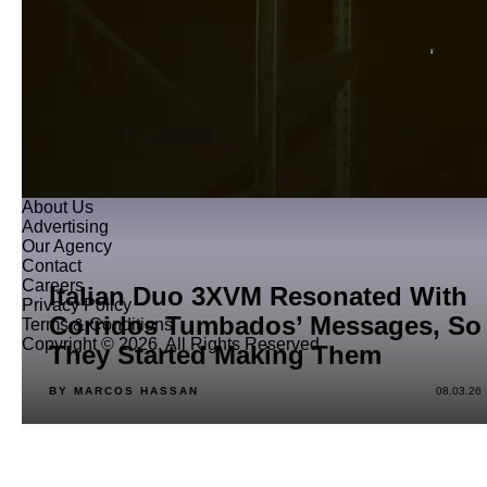
About Us
Advertising
Our Agency
Contact
Careers
Italian Duo 3XVM Resonated With
Privacy Policy
Corridos Tumbados’ Messages, So
Terms & Conditions
Copyright © 2026. All Rights Reserved
They Started Making Them
BY MARCOS HASSAN
08.03.26