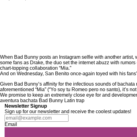
When
Bad Bunny
posts an Instagram selfie with another artist
some fans as Drake, the duo set the internet abuzz with rumors 
chart-topping collaboration “
Mia
.”
And on Wednesday, San Benito once-again toyed with his fans’ e
Given Bad Bunny’s affinity for the infectious sounds of bacha
aforementioned “Mia” (“Yo soy tu Romeo pero no santo), it’s no
We promise to keep an extremely close eye for and developments 
aventura
bachata
Bad Bunny
Latin trap
Newsletter Signup
Sign up for our newsletter and receive the coolest updates!
Email