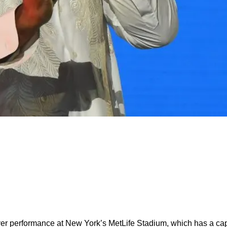
ver performance at New York’s MetLife Stadium, which has a capa