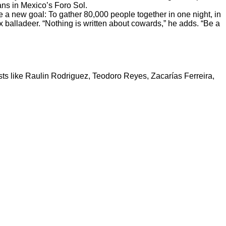
ans in Mexico’s Foro Sol.
e a new goal: To gather 80,000 people together in one night, in
x balladeer. “Nothing is written about cowards,” he adds. “Be a
tists like Raulin Rodriguez, Teodoro Reyes, Zacarías Ferreira,