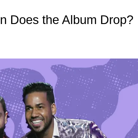
en Does the Album Drop?