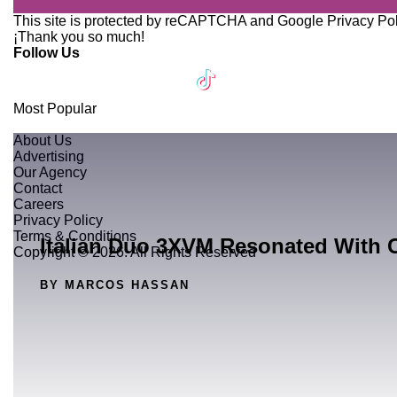
This site is protected by reCAPTCHA and Google
Privacy Po
¡Thank you so much!
Follow Us
Most Popular
About Us
Advertising
Our Agency
Contact
Careers
Privacy Policy
Terms & Conditions
Italian Duo 3XVM Resonated With 
Copyright © 2026. All Rights Reserved
BY MARCOS HASSAN