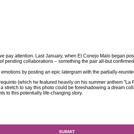
, we pay attention. Last January, when El Conejo Malo began
pos
of pending collaborations – something the pair all-but confirmed
motions by posting an epic latergram with the partially-reunit
ta requinto (which he featured heavily on his summer anthem “L
t a stretch to say this photo could be foreshadowing a dream co
to this potentially life-changing story.
SUBMIT