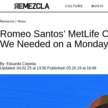
CULTURE
MUSIC
Remezcla
Music
Romeo Santos’ MetLife Co
We Needed on a Monda
By
Eduardo Cepeda
Updated:
04.02.25 at 13:56
Published:
05.20.19 at 16:48