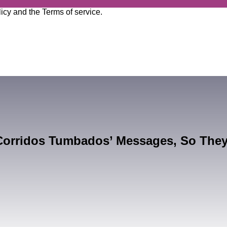
licy
and the
Terms of service
.
Corridos Tumbados’ Messages, So The