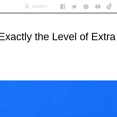
actly the Level of Extra