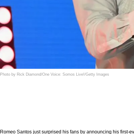
Photo by Rick Diamond/One Voice: Somos Live!/Getty Images
Romeo Santos just surprised his fans by announcing his first-e