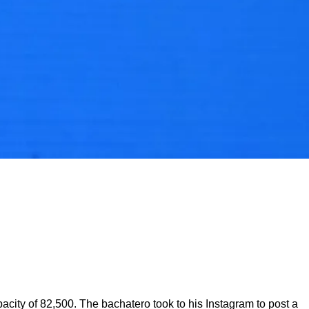
city of 82,500. The bachatero took to his Instagram to post a