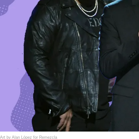
Art by Alan López for Remezcla