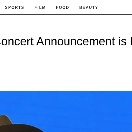
SPORTS
FILM
FOOD
BEAUTY
ncert Announcement is Ex
y