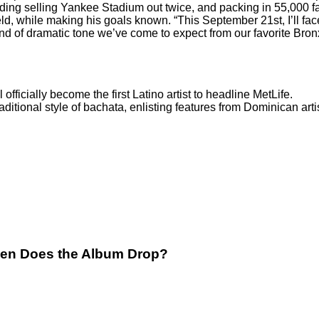
ding selling Yankee Stadium out twice, and packing in 55,000 f
ld, while making his goals known. “This September 21st, I’ll fac
ind of dramatic tone we’ve come to expect from our favorite Bron
l officially become the first Latino artist to headline MetLife.
raditional style of bachata, enlisting features from Dominican ar
hen Does the Album Drop?