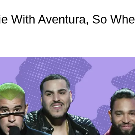
ie With Aventura, So Wh