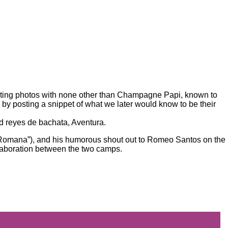
ting photos
with none other than Champagne Papi, known to
 by posting a snippet of what we later would know to be their
ed reyes de bachata,
Aventura
.
a Romana”), and his humorous shout out to Romeo Santos on the
llaboration between the two camps.