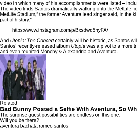
video in which many of his accomplishments were listed – inclu
The video finds Santos dramatically walking onto the MetLife fie
MetLife Stadium,“ the former Aventura lead singer said, in the k
part of history.”
https://www.instagram.com/p/Bxsdwq5hyFA/
And
Utopia: The Concert
certainly will be historic, as Santos wil
Santos’ recently-released album
Utopia
was a pivot to a more t
and even reunited Monchy & Alexandria and Aventura.
Related
Bad Bunny Posted a Selfie With Aventura, So W
The surprise guest possibilities are endless on this one.
Will you be there?
aventura
bachata
romeo santos