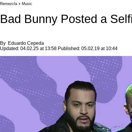
Remezcla
Music
Bad Bunny Posted a Self
By
Eduardo Cepeda
Updated:
04.02.25 at 13:58
Published:
05.02.19 at 10:44