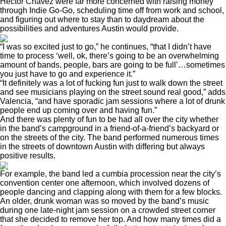
Hector Chavez were far more concerned with raising money
through Indie Go-Go, scheduling time off from work and school,
and figuring out where to stay than to daydream about the
possibilities and adventures Austin would provide.
“I was so excited just to go,” he continues, “that I didn’t have
time to process ‘well, ok, there’s going to be an overwhelming
amount of bands, people, bars are going to be full’…sometimes
you just have to go and experience it.”
“It definitely was a lot of fucking fun just to walk down the street
and see musicians playing on the street sound real good,” adds
Valencia, “and have sporadic jam sessions where a lot of drunk
people end up coming over and having fun.”
And there was plenty of fun to be had all over the city whether
in the band’s campground in a friend-of-a-friend’s backyard or
on the streets of the city. The band performed numerous times
in the streets of downtown Austin with differing but always
positive results.
For example, the band led a cumbia procession near the city’s
convention center one afternoon, which involved dozens of
people dancing and clapping along with them for a few blocks.
An older, drunk woman was so moved by the band’s music
during one late-night jam session on a crowded street corner
that she decided to remove her top. And how many times did a