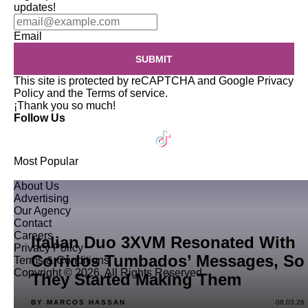
updates!
Email
SUBMIT
This site is protected by reCAPTCHA and Google
Privacy
Policy
and the
Terms of service
.
¡Thank you so much!
Follow Us
Most Popular
About Us
Advertising
Our Agency
Contact
Careers
Italian Duo 3XVM Resonated With
Privacy Policy
Corridos Tumbados’ Messages, So
Terms & Conditions
Copyright © 2026. All Rights Reserved
They Started Making Them
BY MARCOS HASSAN
08.03.26