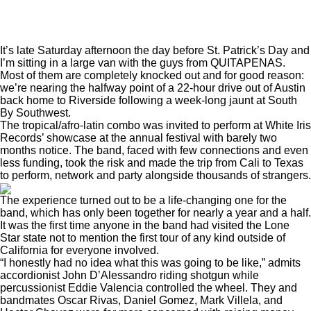
It’s late Saturday afternoon the day before St. Patrick’s Day and
I’m sitting in a large van with the guys from QUITAPENAS.
Most of them are completely knocked out and for good reason:
we’re nearing the halfway point of a 22-hour drive out of Austin
back home to Riverside following a week-long jaunt at South
By Southwest.
The tropical/afro-latin combo was invited to perform at White Iris
Records’ showcase at the annual festival with barely two
months notice. The band, faced with few connections and even
less funding, took the risk and made the trip from Cali to Texas
to perform, network and party alongside thousands of strangers.
The experience turned out to be a life-changing one for the
band, which has only been together for nearly a year and a half.
It was the first time anyone in the band had visited the Lone
Star state not to mention the first tour of any kind outside of
California for everyone involved.
“I honestly had no idea what this was going to be like,” admits
accordionist John D’Alessandro riding shotgun while
percussionist Eddie Valencia controlled the wheel. They and
bandmates Oscar Rivas, Daniel Gomez, Mark Villela, and