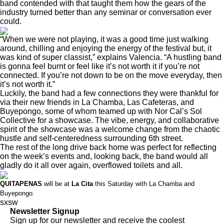
band contended with that taught them how the gears of the
industry turned better than any seminar or conversation ever
could.
“When we were not playing, it was a good time just walking
around, chilling and enjoying the energy of the festival but, it
was kind of super classist,” explains Valencia. “A hustling band
is gonna feel burnt or feel like it’s not worth it if you’re not
connected. If you’re not down to be on the move everyday, then
it’s not worth it.”
Luckily, the band had a few connections they were thankful for
via their new friends in La Chamba, Las Cafeteras, and
Buyepongo, some of whom teamed up with Nor Cal’s Sol
Collective for a showcase. The vibe, energy, and collaborative
spirit of the showcase was a welcome change from the chaotic
hustle and self-centeredness surrounding 6th street.
The rest of the long drive back home was perfect for reflecting
on the week’s events and, looking back, the band would all
gladly do it all over again, overflowed toilets and all.
QUITAPENAS
will be at
La Cita
this Saturday
with La Chamba and
Buyepongo.
sxsw
Newsletter Signup
Sign up for our newsletter and receive the coolest