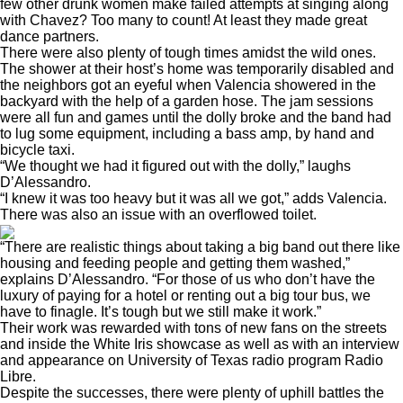
few other drunk women make failed attempts at singing along
with Chavez? Too many to count! At least they made great
dance partners.
There were also plenty of tough times amidst the wild ones.
The shower at their host’s home was temporarily disabled and
the neighbors got an eyeful when Valencia showered in the
backyard with the help of a garden hose. The jam sessions
were all fun and games until the dolly broke and the band had
to lug some equipment, including a bass amp, by hand and
bicycle taxi.
“We thought we had it figured out with the dolly,” laughs
D’Alessandro.
“I knew it was too heavy but it was all we got,” adds Valencia.
There was also an issue with an overflowed toilet.
“There are realistic things about taking a big band out there like
housing and feeding people and getting them washed,”
explains D’Alessandro. “For those of us who don’t have the
luxury of paying for a hotel or renting out a big tour bus, we
have to finagle. It’s tough but we still make it work.”
Their work was rewarded with tons of new fans on the streets
and inside the White Iris showcase as well as with an interview
and appearance on University of Texas radio program Radio
Libre.
Despite the successes, there were plenty of uphill battles the