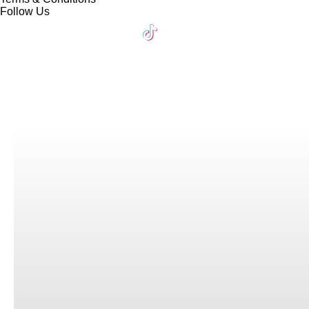
Follow Us