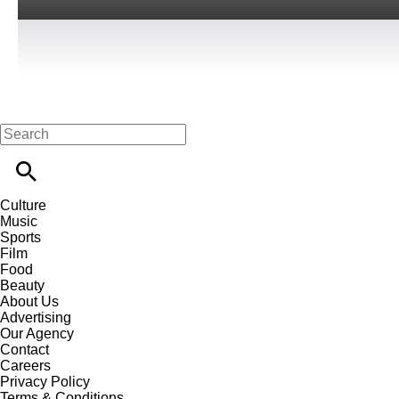
Culture
Music
Sports
Film
Food
Beauty
About Us
Advertising
Our Agency
Contact
Careers
Privacy Policy
Terms & Conditions