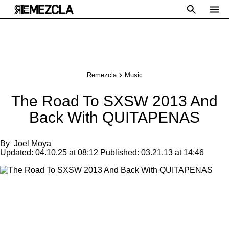
Remezcla
Music
The Road To SXSW 2013 And
Back With QUITAPENAS
By
Joel Moya
Updated:
04.10.25 at 08:12
Published:
03.21.13 at 14:46