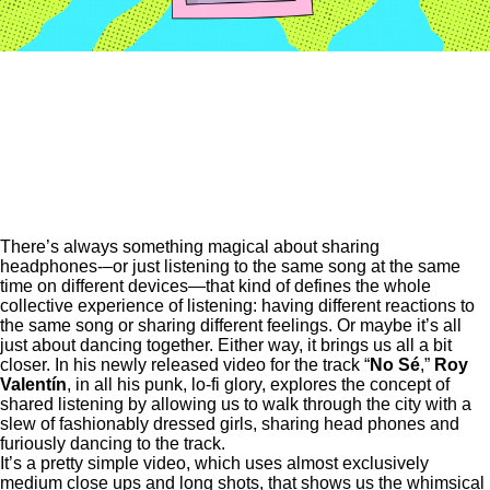
There’s always something magical about sharing
headphones-–or just listening to the same song at the same
time on different devices—that kind of defines the whole
collective experience of listening: having different reactions to
the same song or sharing different feelings. Or maybe it’s all
just about dancing together. Either way, it brings us all a bit
closer. In his newly released video for the track “
No Sé
,”
Roy
Valentín
, in all his punk, lo-fi glory, explores the concept of
shared listening by allowing us to walk through the city with a
slew of fashionably dressed girls, sharing head phones and
furiously dancing to the track.
It’s a pretty simple video, which uses almost exclusively
medium close ups and long shots, that shows us the whimsical