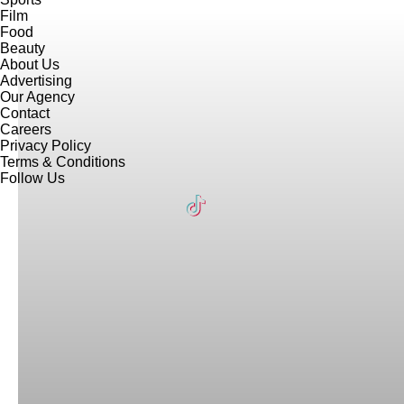
Film
Food
Beauty
About Us
Advertising
Our Agency
Contact
Careers
Privacy Policy
Terms & Conditions
Follow Us