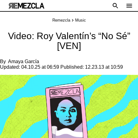
Remezcla
Music
Video: Roy Valentín’s “No Sé”
[VEN]
By
Amaya García
Updated:
04.10.25 at 06:59
Published:
12.23.13 at 10:59