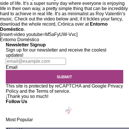
side of life. It’s a super sunny day where everyone is enjoying
life in their own way, a pretty simple thing that can be incredibly
hard to achieve in real life. It’s as minimalist as Roy Valentín’s
music. Check out the video below and, if it tickles your fancy,
download the whole record, Crónica
over at
Entorno
Doméstico
.
[insert-video youtube=M5aFyUW-Vvc]
Entorno Doméstico
Newsletter Signup
Sign up for our newsletter and receive the coolest
updates!
Email
SUBMIT
This site is protected by reCAPTCHA and Google
Privacy
Policy
and the
Terms of service
.
¡Thank you so much!
Follow Us
Most Popular