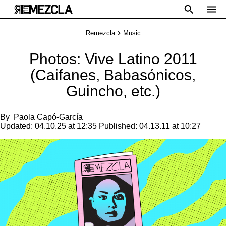
Remezcla
Music
Photos: Vive Latino 2011
(Caifanes, Babasónicos,
Guincho, etc.)
By
Paola Capó-García
Updated:
04.10.25 at 12:35
Published:
04.13.11 at 10:27