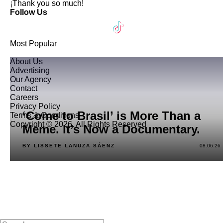
¡Thank you so much!
Follow Us
Most Popular
About Us
Advertising
Our Agency
Contact
Careers
Privacy Policy
‘Come to Brasil’ is More Than a
Terms & Conditions
Copyright © 2026. All Rights Reserved
Meme. It’s Now a Documentary.
BY LISSETE LANUZA SÁENZ
08.06.26