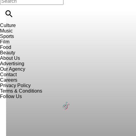
Culture
Music
Sports
Film
Food
Beauty
About Us
Advertising
Our Agency
Contact
Careers
Privacy Policy
Terms & Conditions
Follow Us