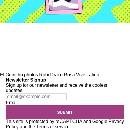
El Guincho
photos
Robi Draco Rosa
Vive Latino
Newsletter Signup
Sign up for our newsletter and receive the coolest
updates!
Email
SUBMIT
This site is protected by reCAPTCHA and Google
Privacy
Policy
and the
Terms of service
.