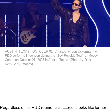
AUSTIN, TEXAS - OCTOBER 01: Christopher von Uckermann of
RBD performs in concert during the "Soy Rebelde Tour" at Moody
Center on October 01, 2023 in Austin, Texas. (Photo by Rick
Kern/Getty Images)
Regardless of the RBD reunion’s success, it looks like former