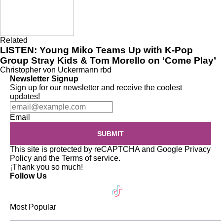
Related
LISTEN: Young Miko Teams Up with K-Pop
Group Stray Kids & Tom Morello on ‘Come Play’
Christopher von Uckermann
rbd
Newsletter Signup
Sign up for our newsletter and receive the coolest
updates!
Email
SUBMIT
This site is protected by reCAPTCHA and Google
Privacy
Policy
and the
Terms of service
.
¡Thank you so much!
Follow Us
Most Popular