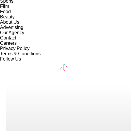
Sports
Film
Food
Beauty
About Us
Advertising
Our Agency
Contact
Careers
Privacy Policy
Terms & Conditions
Follow Us