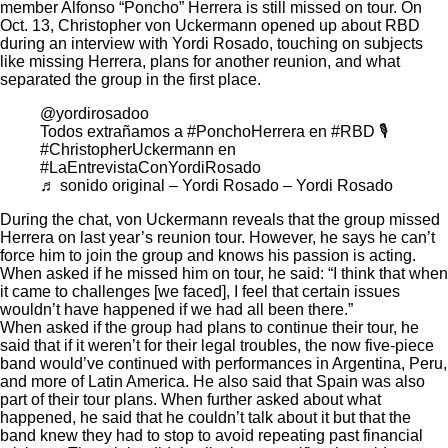
member Alfonso “Poncho” Herrera is still missed on tour. On
Oct. 13, Christopher von Uckermann opened up about RBD
during
an interview
with Yordi Rosado, touching on subjects
like missing Herrera, plans for another reunion, and what
separated the group in the first place.
@yordirosadoo
Todos extrañamos a
#PonchoHerrera
en
#RBD
🎙️
#ChristopherUckermann
en
#LaEntrevistaConYordiRosado
♬ sonido original – Yordi Rosado – Yordi Rosado
During the chat, von Uckermann reveals that the group missed
Herrera on last year’s
reunion tour
. However, he says he can’t
force him to join the group and knows his passion is acting.
When asked if he missed him on tour, he said: “I think that when
it came to challenges [we faced], I feel that certain issues
wouldn’t have happened if we had all been there.”
When asked if the group had plans to continue their tour, he
said that if it weren’t for their
legal troubles
, the now five-piece
band would’ve continued with performances in Argentina, Peru,
and more of Latin America. He also said that Spain was also
part of their tour plans. When further asked about what
happened, he said that he couldn’t talk about it but that the
band knew they had to stop to avoid repeating past financial