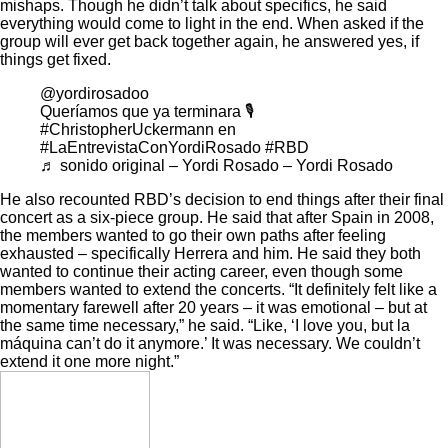
mishaps. Though he didn’t talk about specifics, he said
everything would come to light in the end. When asked if the
group will ever get back together again, he answered yes, if
things get fixed.
@yordirosadoo
Queríamos que ya terminara 🎙️
#ChristopherUckermann
en
#LaEntrevistaConYordiRosado
#RBD
♬ sonido original – Yordi Rosado – Yordi Rosado
He also recounted RBD’s decision to end things after their final
concert as a six-piece group. He said that after Spain in 2008,
the members wanted to go their own paths after feeling
exhausted – specifically Herrera and him. He said they both
wanted to continue their acting career, even though some
members wanted to extend the concerts. “It definitely felt like a
momentary farewell after 20 years – it was emotional – but at
the same time necessary,” he said. “Like, ‘I love you, but la
máquina can’t do it anymore.’ It was necessary. We couldn’t
extend it one more night.”