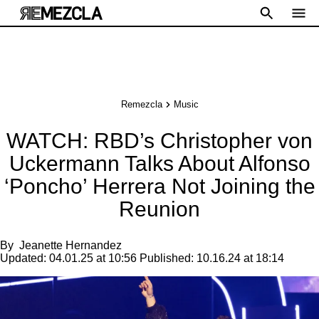
Remezcla
Music
WATCH: RBD’s Christopher von
Uckermann Talks About Alfonso
‘Poncho’ Herrera Not Joining the
Reunion
By
Jeanette Hernandez
Updated:
04.01.25 at 10:56
Published:
10.16.24 at 18:14