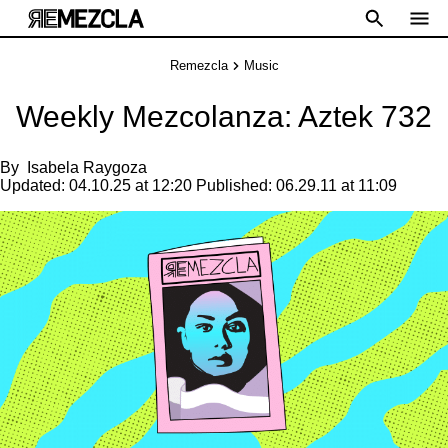
Remezcla
Music
Weekly Mezcolanza: Aztek 732
By
Isabela Raygoza
Updated:
04.10.25 at 12:20
Published:
06.29.11 at 11:09