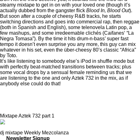
steamy mixtape to get in on with your loved one (though it’s
actually dubbed from the gangster flick
Blood In, Blood Out
).
But soon after a couple of cheesy R&B tracks, he starts
switching directions and goes into commercial rap, then reggae
(both in Spanish and English), some telenovela Latin pop, a
few mashups, and some irredeemable clichés (
Caifanes
‘ “La
Negra Tomasa”). By the time it hits drum-n-bass’ super fast
tempo it doesn’t even surprise you any more, this guy can mix
whatever in his set, even the über-cheesy 80’s classic “Africa”
by Toto.
It’s like listening to somebody else’s iPod in shuffle mode but
with perfectly beat-matched transitions between tracks; plus
some vocal drops by a sensual female reminding us that we
are listening to the one and only Aztek 732 in the mix, as if
anybody else could do that!
Mixtape Aztek 732 part 1
dj
mixtape
Weekly Mezcolanza
Newsletter Signup