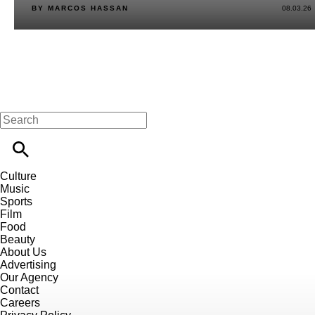
BY MARCOS HASSAN
08.03.26
Culture
Music
Sports
Film
Food
Beauty
About Us
Advertising
Our Agency
Contact
Careers