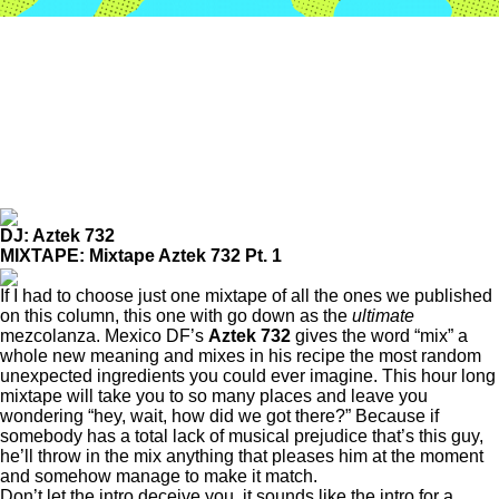
DJ: Aztek 732
MIXTAPE: Mixtape Aztek 732 Pt. 1
If I had to choose just one mixtape of all the ones we published
on this column, this one with go down as the
ultimate
mezcolanza. Mexico DF’s
Aztek 732
gives the word “mix” a
whole new meaning and mixes in his recipe the most random
unexpected ingredients you could ever imagine. This hour long
mixtape will take you to so many places and leave you
wondering “hey, wait, how did we got there?” Because if
somebody has a total lack of musical prejudice that’s this guy,
he’ll throw in the mix anything that pleases him at the moment
and somehow manage to make it match.
Don’t let the intro deceive you, it sounds like the intro for a