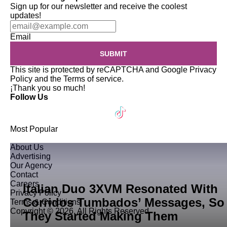
Sign up for our newsletter and receive the coolest
updates!
Email
SUBMIT
This site is protected by reCAPTCHA and Google
Privacy
Policy
and the
Terms of service
.
¡Thank you so much!
Follow Us
Most Popular
About Us
Advertising
Our Agency
Contact
Careers
Italian Duo 3XVM Resonated With
Privacy Policy
Corridos Tumbados’ Messages, So
Terms & Conditions
Copyright © 2026. All Rights Reserved
They Started Making Them