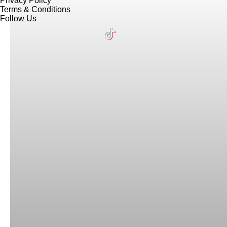
Privacy Policy
Terms & Conditions
Follow Us