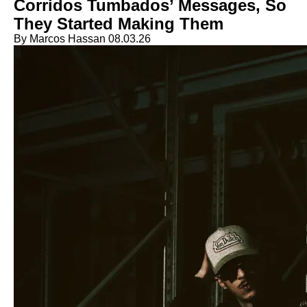
Corridos Tumbados’ Messages, So
They Started Making Them
By Marcos Hassan
08.03.26