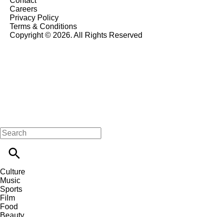
Contact
Careers
Privacy Policy
Terms & Conditions
Copyright © 2026. All Rights Reserved
Culture
Music
Sports
Film
Food
Beauty