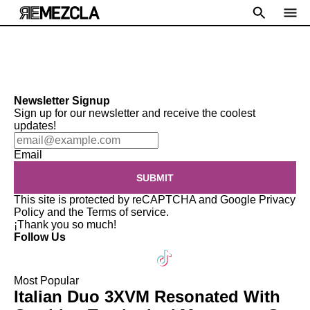
Newsletter Signup
Sign up for our newsletter and receive the coolest
updates!
Email
SUBMIT
This site is protected by reCAPTCHA and Google
Privacy
Policy
and the
Terms of service
.
¡Thank you so much!
Follow Us
Most Popular
Italian Duo 3XVM Resonated With