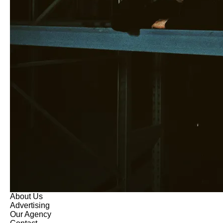
About Us
Advertising
Our Agency