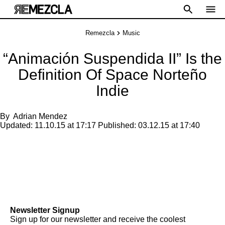
Remezcla
Music
“Animación Suspendida II” Is the
Definition Of Space Norteño
Indie
By
Adrian Mendez
Updated:
11.10.15 at 17:17
Published:
03.12.15 at 17:40
Newsletter Signup
Sign up for our newsletter and receive the coolest