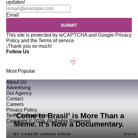
updates!
Email
SUBMIT
This site is protected by reCAPTCHA and Google
Privacy
Policy
and the
Terms of service
.
¡Thank you so much!
Follow Us
Most Popular
About Us
Advertising
Our Agency
Contact
Careers
Privacy Policy
‘Come to Brasil’ is More Than a
Terms & Conditions
Copyright © 2026. All Rights Reserved
Meme. It’s Now a Documentary.
BY LISSETE LANUZA SÁENZ
08.06.26