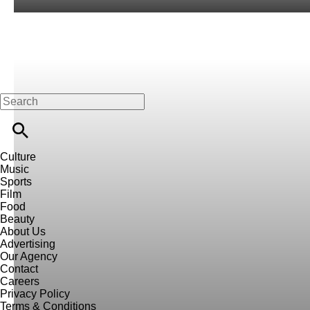
Culture
Music
Sports
Film
Food
Beauty
About Us
Advertising
Our Agency
Contact
Careers
Privacy Policy
Terms & Conditions