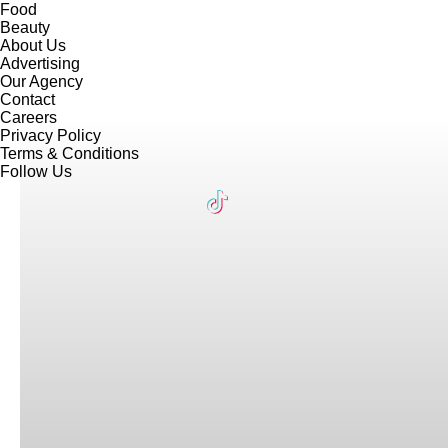
Food
Beauty
About Us
Advertising
Our Agency
Contact
Careers
Privacy Policy
Terms & Conditions
Follow Us