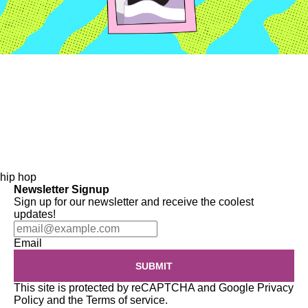
hip hop
Newsletter Signup
Sign up for our newsletter and receive the coolest
updates!
Email
SUBMIT
This site is protected by reCAPTCHA and Google
Privacy
Policy
and the
Terms of service
.