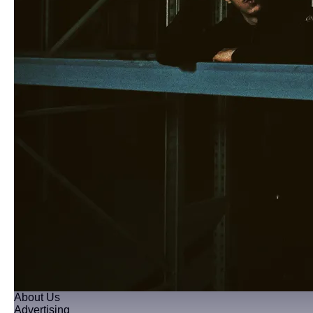
About Us
Advertising