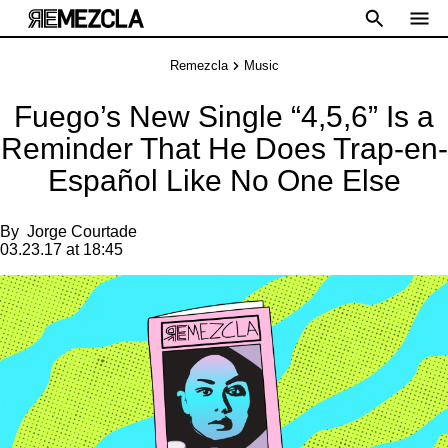
Remezcla
Music
Fuego’s New Single “4,5,6” Is a
Reminder That He Does Trap-en-
Español Like No One Else
By
Jorge Courtade
03.23.17 at 18:45