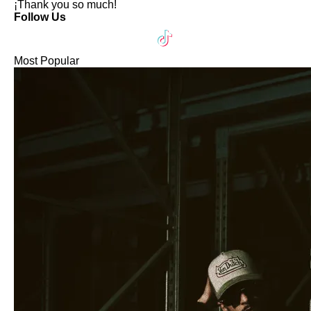
¡Thank you so much!
Follow Us
Most Popular