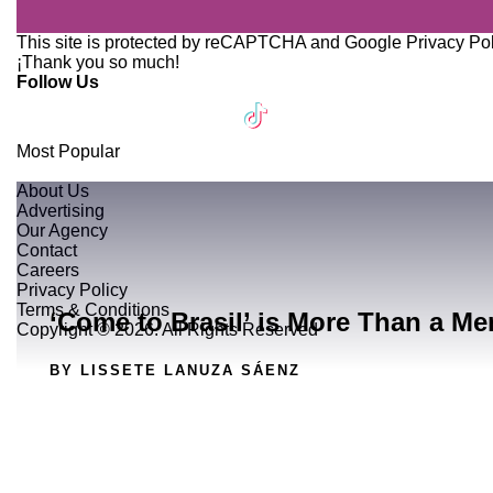
This site is protected by reCAPTCHA and Google
Privacy Po
¡Thank you so much!
Follow Us
Most Popular
About Us
Advertising
Our Agency
Contact
Careers
Privacy Policy
Terms & Conditions
‘Come to Brasil’ is More Than a Me
Copyright © 2026. All Rights Reserved
BY LISSETE LANUZA SÁENZ