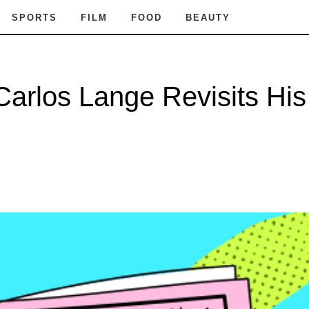
SPORTS
FILM
FOOD
BEAUTY
arlos Lange Revisits His