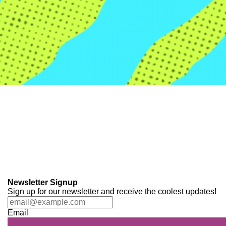
Newsletter Signup
Sign up for our newsletter and receive the coolest updates!
Email