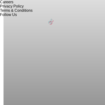
Careers
Privacy Policy
Terms & Conditions
Follow Us