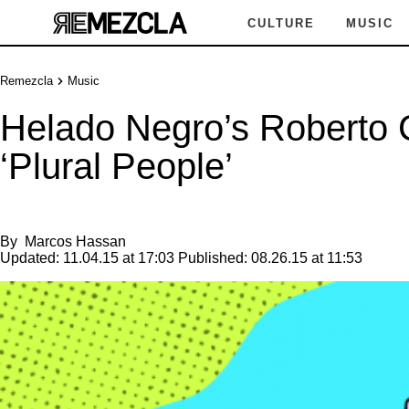
CULTURE
MUSIC
Remezcla
Music
Helado Negro’s Roberto C
‘Plural People’
By
Marcos Hassan
Updated:
11.04.15 at 17:03
Published:
08.26.15 at 11:53