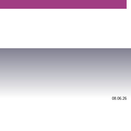
08.06.26