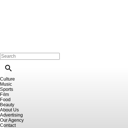
Culture
Music
Sports
Film
Food
Beauty
About Us
Advertising
Our Agency
Contact