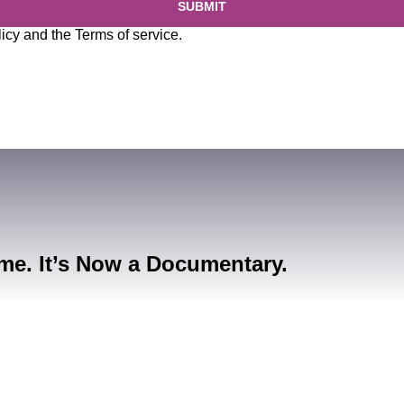
SUBMIT
licy
and the
Terms of service
.
me. It’s Now a Documentary.