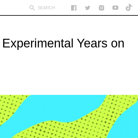
 Experimental Years on