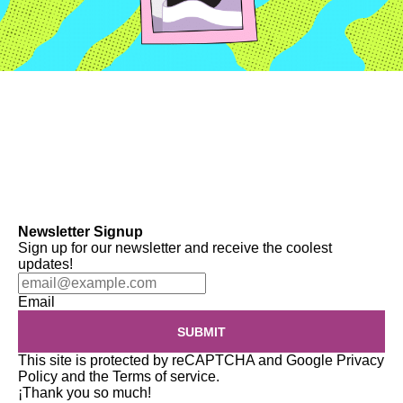
Newsletter Signup
Sign up for our newsletter and receive the coolest
updates!
Email
SUBMIT
This site is protected by reCAPTCHA and Google
Privacy
Policy
and the
Terms of service
.
¡Thank you so much!