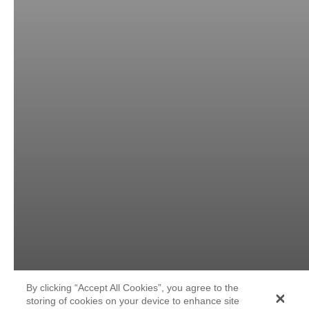
By clicking “Accept All Cookies”, you agree to the
storing of cookies on your device to enhance site