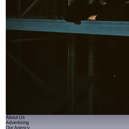
About Us
Advertising
Our Agency