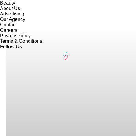
Beauty
About Us
Advertising
Our Agency
Contact
Careers
Privacy Policy
Terms & Conditions
Follow Us