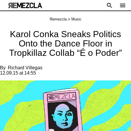
Remezcla
Music
Karol Conka Sneaks Politics
Onto the Dance Floor in
Tropkillaz Collab “É o Poder”
By
Richard Villegas
12.09.15 at 14:55