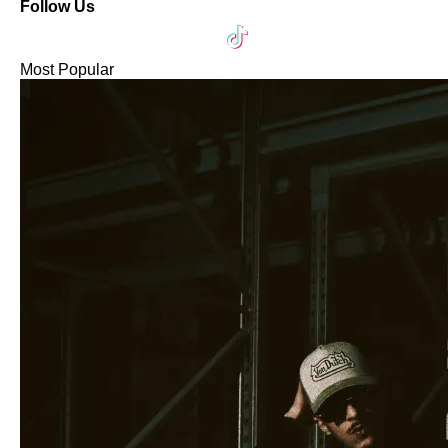
Follow Us
Most Popular