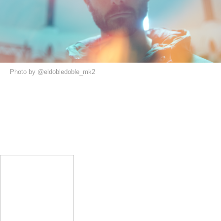
Photo by @eldobledoble_mk2