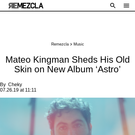
Remezcla
Music
Mateo Kingman Sheds His Old
Skin on New Album ‘Astro’
By
Cheky
07.26.19 at 11:11