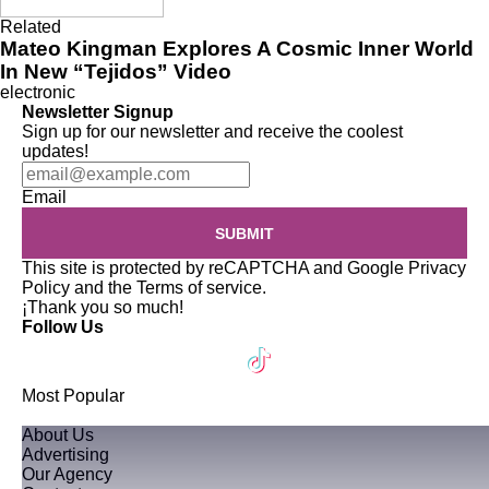
Related
Mateo Kingman Explores A Cosmic Inner World
In New “Tejidos” Video
electronic
Newsletter Signup
Sign up for our newsletter and receive the coolest
updates!
Email
SUBMIT
This site is protected by reCAPTCHA and Google
Privacy
Policy
and the
Terms of service
.
¡Thank you so much!
Follow Us
Most Popular
About Us
Advertising
Our Agency