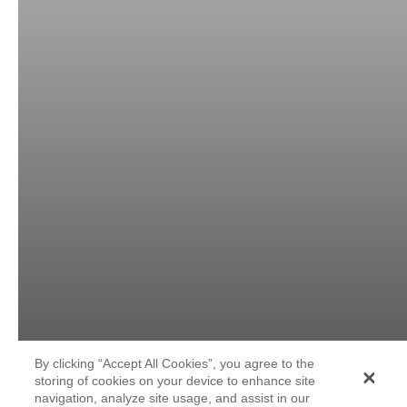
By clicking “Accept All Cookies”, you agree to the
storing of cookies on your device to enhance site
navigation, analyze site usage, and assist in our