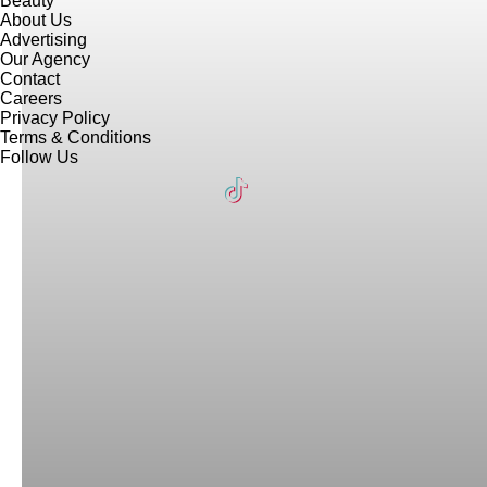
Beauty
About Us
Advertising
Our Agency
Contact
Careers
Privacy Policy
Terms & Conditions
Follow Us