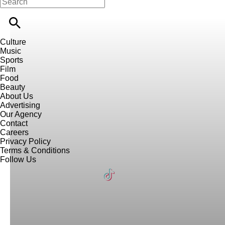
Culture
Music
Sports
Film
Food
Beauty
About Us
Advertising
Our Agency
Contact
Careers
Privacy Policy
Terms & Conditions
Follow Us