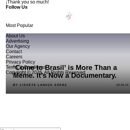
¡Thank you so much!
Follow Us
Most Popular
About Us
Advertising
Our Agency
Contact
Careers
Privacy Policy
‘Come to Brasil’ is More Than a
Terms & Conditions
Copyright © 2026. All Rights Reserved
Meme. It’s Now a Documentary.
BY LISSETE LANUZA SÁENZ
08.06.26