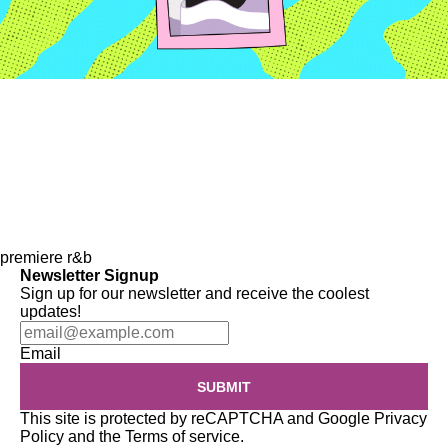
premiere
r&b
Newsletter Signup
Sign up for our newsletter and receive the coolest
updates!
Email
SUBMIT
This site is protected by reCAPTCHA and Google
Privacy
Policy
and the
Terms of service
.