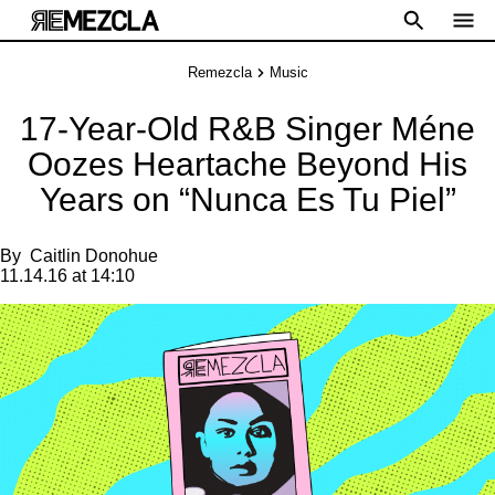
Remezcla
Music
17-Year-Old R&B Singer Méne
Oozes Heartache Beyond His
Years on “Nunca Es Tu Piel”
By
Caitlin Donohue
11.14.16 at 14:10