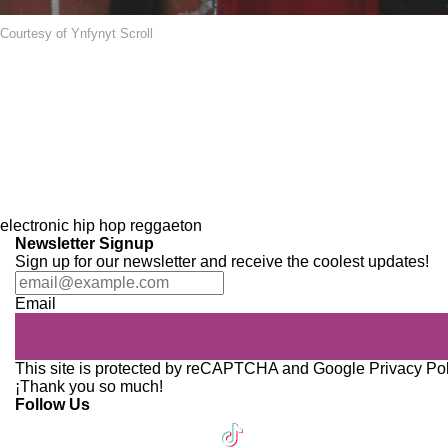
Courtesy of Ynfynyt Scroll
electronic
hip hop
reggaeton
Newsletter Signup
Sign up for our newsletter and receive the coolest updates!
Email
This site is protected by reCAPTCHA and Google
Privacy Po
¡Thank you so much!
Follow Us