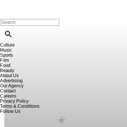
Culture
Music
Sports
Film
Food
Beauty
About Us
Advertising
Our Agency
Contact
Careers
Privacy Policy
Terms & Conditions
Follow Us