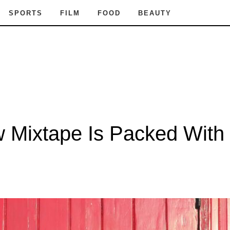
SPORTS
FILM
FOOD
BEAUTY
ew Mixtape Is Packed Wit