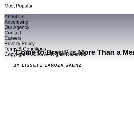
Most Popular
About Us
Advertising
Our Agency
Contact
Careers
Privacy Policy
Terms & Conditions
‘Come to Brasil’ is More Than a Me
Copyright © 2026. All Rights Reserved
BY LISSETE LANUZA SÁENZ