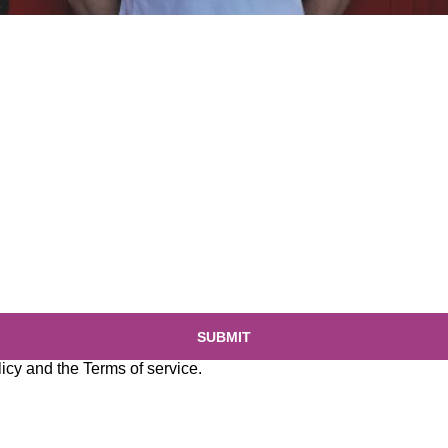
SUBMIT
licy
and the
Terms of service
.