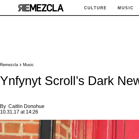
CULTURE
MUSIC
Remezcla
Music
Ynfynyt Scroll’s Dark N
By
Caitlin Donohue
10.31.17 at 14:26