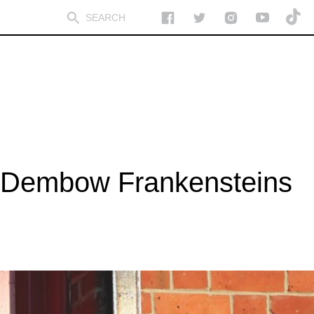
h Dembow Frankensteins