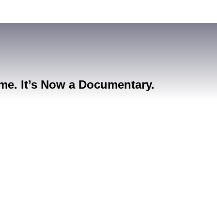
me. It’s Now a Documentary.