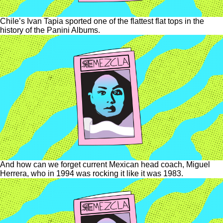
Chile’s Ivan Tapia sported one of the flattest flat tops in the
history of the Panini Albums.
And how can we forget current Mexican head coach, Miguel
Herrera, who in 1994 was rocking it like it was 1983.