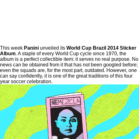
This week
Panini
unveiled its
World Cup Brazil 2014 Sticker
Album
. A staple of every World Cup cycle since 1970, the
album is a perfect collectible item: it serves no real purpose. No
news can be obtained from it that has not been googled before;
even the squads are, for the most part, outdated. However, one
can say confidently, it is one of the great traditions of this four
year soccer celebration.