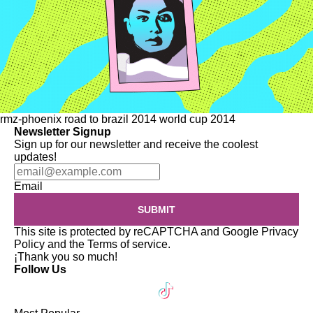
rmz-phoenix
road to brazil 2014
world cup 2014
Newsletter Signup
Sign up for our newsletter and receive the coolest
updates!
Email
SUBMIT
This site is protected by reCAPTCHA and Google
Privacy
Policy
and the
Terms of service
.
¡Thank you so much!
Follow Us