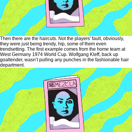
Then there are the haircuts. Not the players’ fault, obviously,
they were just being trendy, hip, some of them even
trendsetting. The first example comes from the home team at
West Germany 1974 World Cup. Wolfgang Kleff, back up
goaltender, wasn’t pulling any punches in the fashionable hair
department.