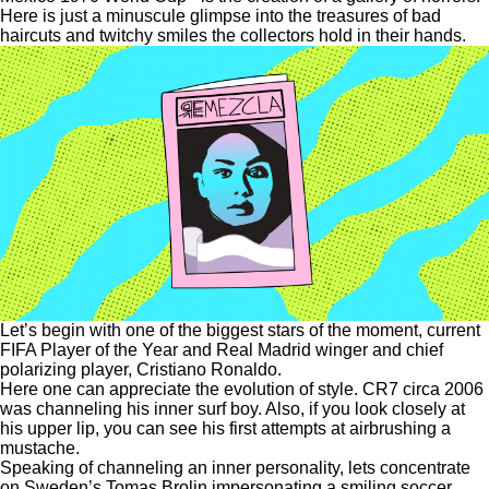
Here is just a minuscule glimpse into the treasures of bad
haircuts and twitchy smiles the collectors hold in their hands.
Let’s begin with one of the biggest stars of the moment, current
FIFA Player of the Year and Real Madrid winger and chief
polarizing player, Cristiano Ronaldo.
Here one can appreciate the evolution of style. CR7 circa 2006
was channeling his inner surf boy. Also, if you look closely at
his upper lip, you can see his first attempts at airbrushing a
mustache.
Speaking of channeling an inner personality, lets concentrate
on Sweden’s Tomas Brolin impersonating a smiling soccer