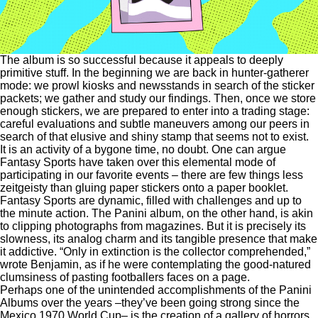
The album is so successful because it appeals to deeply
primitive stuff. In the beginning we are back in hunter-gatherer
mode: we prowl kiosks and newsstands in search of the sticker
packets; we gather and study our findings. Then, once we store
enough stickers, we are prepared to enter into a trading stage:
careful evaluations and subtle maneuvers among our peers in
search of that elusive and shiny stamp that seems not to exist.
It is an activity of a bygone time, no doubt. One can argue
Fantasy Sports have taken over this elemental mode of
participating in our favorite events – there are few things less
zeitgeisty than gluing paper stickers onto a paper booklet.
Fantasy Sports are dynamic, filled with challenges and up to
the minute action. The Panini album, on the other hand, is akin
to clipping photographs from magazines. But it is precisely its
slowness, its analog charm and its tangible presence that make
it addictive. “Only in extinction is the collector comprehended,”
wrote Benjamin, as if he were contemplating the good-natured
clumsiness of pasting footballers faces on a page.
Perhaps one of the unintended accomplishments of the Panini
Albums over the years –they’ve been going strong since the
Mexico 1970 World Cup– is the creation of a gallery of horrors.