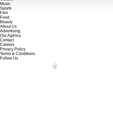
Music
Sports
Film
Food
Beauty
About Us
Advertising
Our Agency
Contact
Careers
Privacy Policy
Terms & Conditions
Follow Us