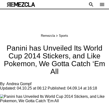
Remezcla
Sports
Panini has Unveiled Its World
Cup 2014 Stickers, and Like
Pokemon, We Gotta Catch ‘Em
All
By
Andrea Gompf
Updated:
04.10.25 at 06:12
Published:
04.09.14 at 16:18