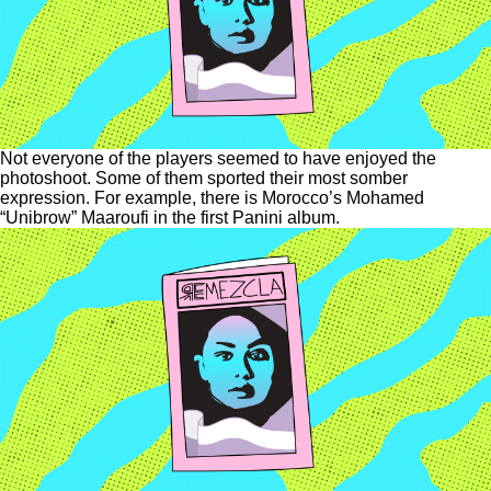
Not everyone of the players seemed to have enjoyed the
photoshoot. Some of them sported their most somber
expression. For example, there is Morocco’s Mohamed
“Unibrow” Maaroufi in the first Panini album.