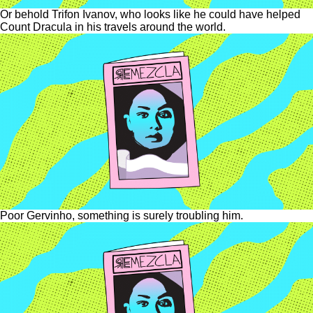
Or behold Trifon Ivanov, who looks like he could have helped
Count Dracula in his travels around the world.
Poor Gervinho, something is surely troubling him.