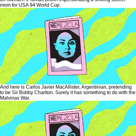
mom for USA 94 World Cup.
And here is Carlos Javier MacAllister, Argentinian, pretending
to be Sir Bobby Charlton. Surely it has something to do with the
Malvinas War.