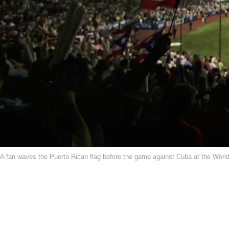
A fan waves the Puerto Rican flag before the game against Cuba at the Worl