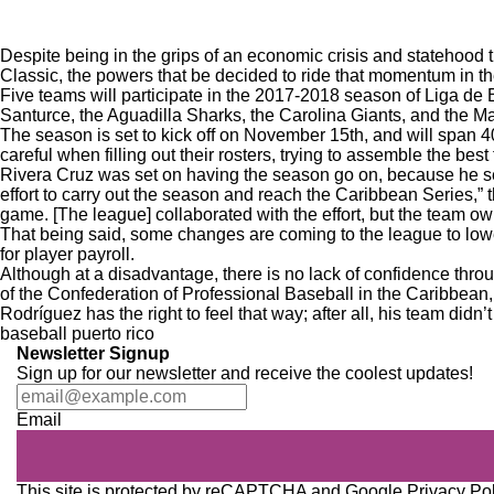
Despite being in the grips of an economic crisis and statehood t
Classic
, the powers that be decided to ride that momentum in t
Five teams will participate in the 2017-2018 season of Liga d
Santurce, the Aguadilla Sharks, the Carolina Giants, and the M
The season is set to kick off on November 15th, and will span 
careful when filling out their rosters, trying to assemble the bes
Rivera Cruz was set on having the season go on, because he se
effort to carry out the season and reach the Caribbean Series,”
game. [The league] collaborated with the effort, but the team ow
That being said, some changes are coming to the league to lowe
for player payroll.
Although at a disadvantage, there is no lack of confidence thro
of the Confederation of Professional Baseball in the Caribbean
Rodríguez has the right to feel that way; after all, his team di
baseball
puerto rico
Newsletter Signup
Sign up for our newsletter and receive the coolest updates!
Email
This site is protected by reCAPTCHA and Google
Privacy Po