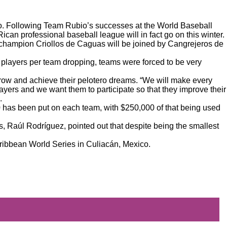
co. Following
Team Rubio’s successes at the World Baseball
 Rican professional baseball league
will in fact go on this winter
.
 champion Criollos de Caguas will be joined by Cangrejeros de
 players per team dropping, teams were forced to be very
row and achieve their pelotero dreams. “We will make every
ayers and we want them to participate so that they improve their
.
00 has been put on each team, with $250,000 of that being used
, Raúl Rodríguez, pointed out that despite being the smallest
Caribbean World Series in Culiacán, Mexico.