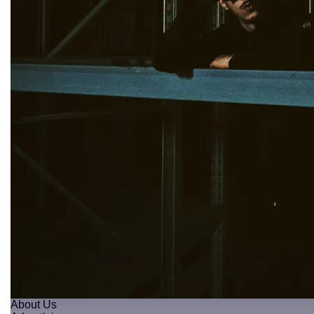
About Us