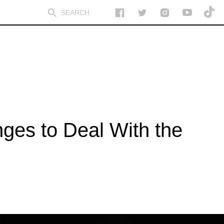
ges to Deal With the