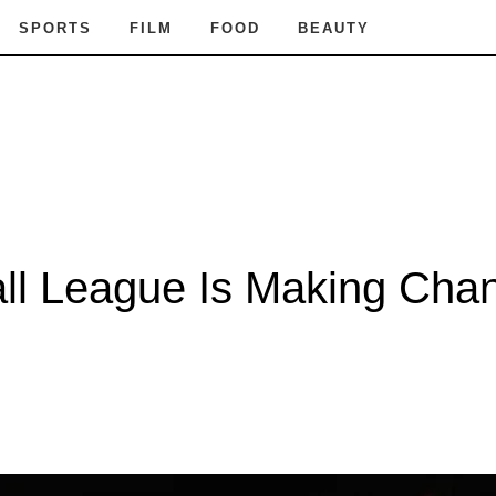
SPORTS
FILM
FOOD
BEAUTY
ll League Is Making Chan