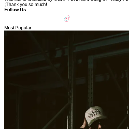
¡Thank you so much!
Follow Us
Most Popular