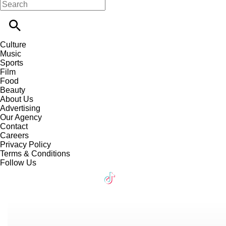
Culture
Music
Sports
Film
Food
Beauty
About Us
Advertising
Our Agency
Contact
Careers
Privacy Policy
Terms & Conditions
Follow Us