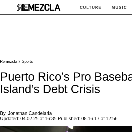
CULTURE
MUSIC
Remezcla
Sports
Puerto Rico’s Pro Baseba
Island’s Debt Crisis
By
Jonathan Candelaria
Updated:
04.02.25 at 16:35
Published:
08.16.17 at 12:56