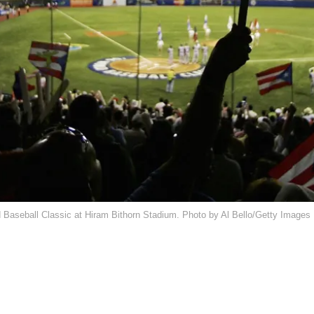
d Baseball Classic at Hiram Bithorn Stadium. Photo by Al Bello/Getty Images