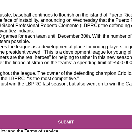
ussle, baseball continues to flourish on the island of Puerto Ri
he face of instability, announcing on Wednesday that the Puerto
e Béisbol Profesional Roberto Clemente (LBPRC): the defending
ayagüez Indians.
40 games for each team until December 30th. With the number of
t team possible.
es the league as a developmental place for young players to g
 the president vowed. “This is a development league for young pl
ners are the real heroes” for helping to usher in this new season
r the financial strain on the teams: a spending limit of $500,0
ughout the league. The owner of the defending champion Criollos
, the LBPRC “is the most competitive.”
dn’t just win the LBPRC last season, but also went on to win the 
SUBMIT
licy
and the
Terms of service
.