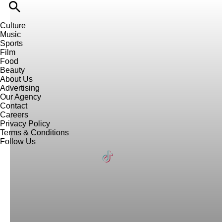
Culture
Music
Sports
Film
Food
Beauty
About Us
Advertising
Our Agency
Contact
Careers
Privacy Policy
Terms & Conditions
Follow Us