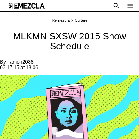
Remezcla
Culture
MLKMN SXSW 2015 Show
Schedule
By
ramón2088
03.17.15 at 18:06