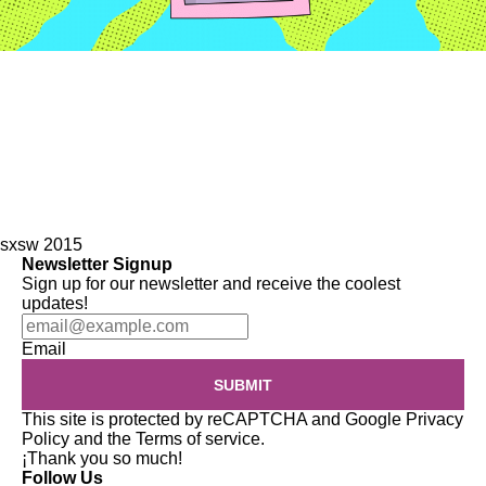
sxsw 2015
Newsletter Signup
Sign up for our newsletter and receive the coolest
updates!
Email
SUBMIT
This site is protected by reCAPTCHA and Google
Privacy
Policy
and the
Terms of service
.
¡Thank you so much!
Follow Us