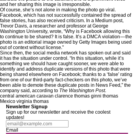
and her sharing this image is irresponsible.
Of course, she’s not alone in making the photo go viral.
Facebook, which has not successfully contained the spread of
false stories, has also received criticism. In a Medium post,
Trevor Davis, a researcher and professor at George
Washington University, wrote, “Why is Facebook allowing this
to continue to be shared? It is false. It’s a DMCA violation — the
photo is an editorial image owned by Getty Images being used
out of context without license.”
Since then, the social media network has spoken out and said
it has the situation under control. “In this situation, while it’s
something we should have caught sooner, we were able to
identify and address duplicate versions of this photo that were
being shared elsewhere on Facebook; thanks to a ‘false’ rating
from one of our third-party fact-checkers on this photo, we’ve
been able to demote these duplicate posts in News Feed,” the
company said, according to
The Washington Post
.
central american caravan
clarence thomas
ginni thomas
Mexico
virginia thomas
Newsletter Signup
Sign up for our newsletter and receive the coolest
updates!
Email