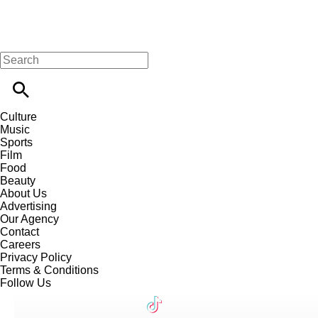
Culture
Music
Sports
Film
Food
Beauty
About Us
Advertising
Our Agency
Contact
Careers
Privacy Policy
Terms & Conditions
Follow Us