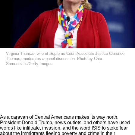
Virginia Thomas, wife of Supreme Court Associate Justice Clarence
Thomas, moderates a panel discussion. Photo by Chip
Somodevilla/Getty Images
As a
caravan of Central Americans
makes its way north,
President Donald Trump, news outlets, and others have used
words like infiltrate, invasion, and the word ISIS to stoke fear
about the immigrants fleeing poverty and crime in their