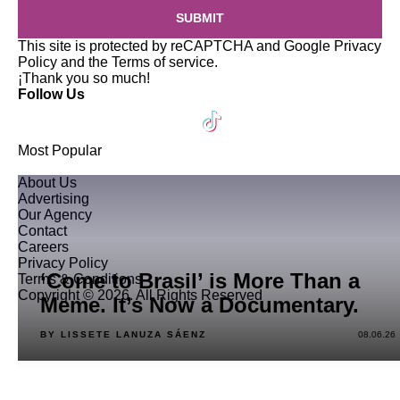
SUBMIT
This site is protected by reCAPTCHA and Google
Privacy
Policy
and the
Terms of service
.
¡Thank you so much!
Follow Us
Most Popular
About Us
Advertising
Our Agency
Contact
Careers
Privacy Policy
‘Come to Brasil’ is More Than a
Terms & Conditions
Copyright © 2026. All Rights Reserved
Meme. It’s Now a Documentary.
BY LISSETE LANUZA SÁENZ
08.06.26