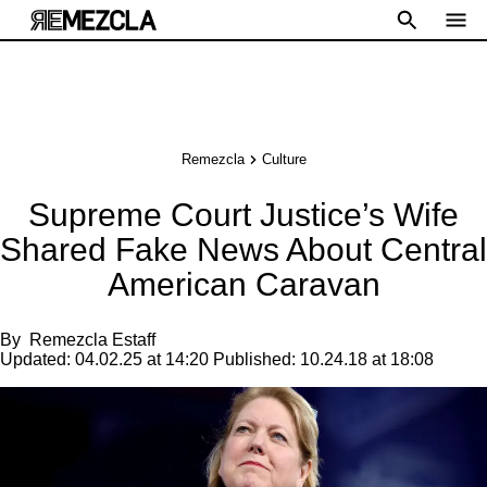
Remezcla
Culture
Supreme Court Justice’s Wife
Shared Fake News About Central
American Caravan
By
Remezcla Estaff
Updated:
04.02.25 at 14:20
Published:
10.24.18 at 18:08