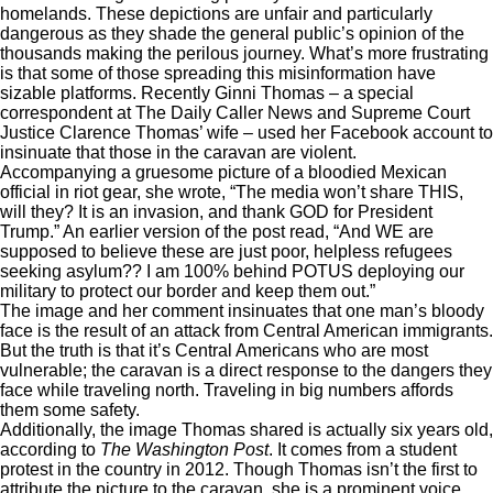
homelands. These depictions are unfair and particularly
dangerous as they shade the general public’s opinion of the
thousands making the perilous journey
. What’s more frustrating
is that some of those spreading this misinformation have
sizable platforms. Recently Ginni Thomas – a special
correspondent at The Daily Caller News and Supreme Court
Justice Clarence Thomas’ wife – used her Facebook account to
insinuate that those in the caravan are violent.
Accompanying a gruesome picture of a bloodied Mexican
official in riot gear,
she wrote
, “The media won’t share THIS,
will they? It is an invasion, and thank GOD for President
Trump.” An earlier version of the post read, “And WE are
supposed to believe these are just poor, helpless refugees
seeking asylum?? I am 100% behind POTUS deploying our
military to protect our border and keep them out.”
The image and her comment insinuates that one man’s bloody
face is the result of an attack from Central American immigrants.
But the truth is that it’s Central Americans who are most
vulnerable; the caravan is a direct response to the dangers they
face while traveling north. Traveling in big numbers affords
them some safety.
Additionally, the image Thomas shared is actually six years old,
according to
The Washington Post
. It comes from a student
protest in the country in 2012. Though Thomas isn’t the first to
attribute the picture to the caravan, she is a prominent voice