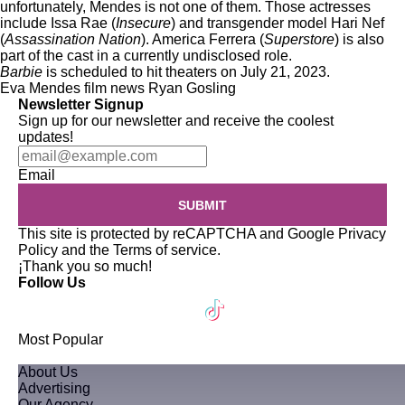
unfortunately, Mendes is not one of them. Those actresses
include Issa Rae (
Insecure
) and transgender model Hari Nef
(
Assassination Nation
). America Ferrera (
Superstore
) is also
part of the cast in a currently undisclosed role.
Barbie
is scheduled to hit theaters on July 21, 2023.
Eva Mendes
film news
Ryan Gosling
Newsletter Signup
Sign up for our newsletter and receive the coolest
updates!
Email
SUBMIT
This site is protected by reCAPTCHA and Google
Privacy
Policy
and the
Terms of service
.
¡Thank you so much!
Follow Us
Most Popular
About Us
Advertising
Our Agency