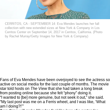
CERRITOS, CA - SEPTEMBER 14: Eva Mendes launches her fall
collection with new extended sizes at New York & Company in Los
Cerritos Center on September 14, 2017 in Cerritos, California. (Photo
by Rachel Murray/Getty Images for New York & Company)
Fans of Eva Mendes have been overjoyed to see the actress so
active on social media for the last couple of months. The movie
star told hosts on
The View
that she had taken a
long break
from posting online because she felt “phony” doing it.
“I wanted to [be] more genuine, but not seek it out,” she said.
“My last post was me on a Ferris wheel, and I was like, ‘What
am I doing?!’”