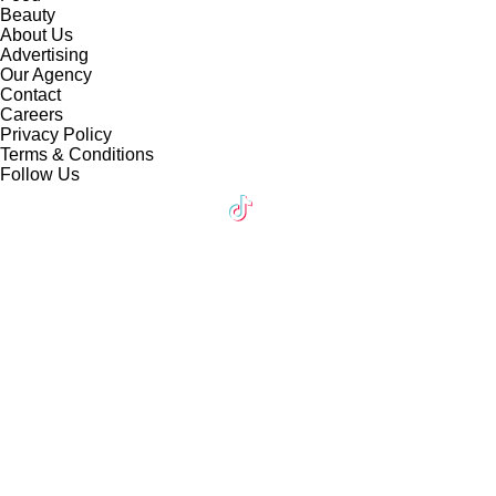
Beauty
About Us
Advertising
Our Agency
Contact
Careers
Privacy Policy
Terms & Conditions
Follow Us