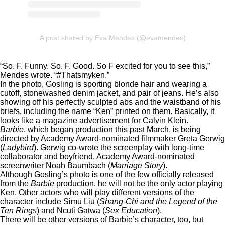
A post shared by Eva Mendes (@evamendes)
“So. F. Funny. So. F. Good. So F excited for you to see this,”
Mendes wrote. “#Thatsmyken.”
In the photo, Gosling is sporting blonde hair and wearing a
cutoff, stonewashed denim jacket, and pair of jeans. He’s also
showing off his perfectly sculpted abs and the waistband of his
briefs, including the name “Ken” printed on them. Basically, it
looks like a magazine advertisement for Calvin Klein.
Barbie
, which began production this past March, is being
directed by Academy Award-nominated filmmaker Greta Gerwig
(
Ladybird
). Gerwig co-wrote the screenplay with long-time
collaborator and boyfriend, Academy Award-nominated
screenwriter Noah Baumbach (
Marriage Story
).
Although Gosling’s photo is one of the few officially released
from the
Barbie
production, he will not be the only actor playing
Ken. Other actors who will play different versions of the
character include Simu Liu (
Shang-Chi and the Legend of the
Ten Rings
) and Ncuti Gatwa (
Sex Education
).
There will be other versions of Barbie’s character, too, but