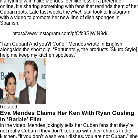
If anything will make Mendes feel like less of a pretender
online, it’s sharing something with fans that reminds them of her
Cuban roots. Late last week, the
Hitch
star took to Instagram
with a video to promote her new line of dish sponges in
Spanish.
https://www.instagram.com/p/Cfb8SjWlN9d/
“I am Cuban! And you?! Coño!” Mendes wrote in English
alongside the short clip. “Fortunately, the products [Skura Style]
help me keep my kitchen spotless.”
Related
Eva Mendes Claims Her Ken With Ryan Gosling
in ‘Barbie’ Film
In the video, Mendes jokingly tells her Cuban fans that they’re
not really Cuban if they don’t keep up with their chores in the
kitchen. “If you don’t wash your dishes, you are not Cuban,” she