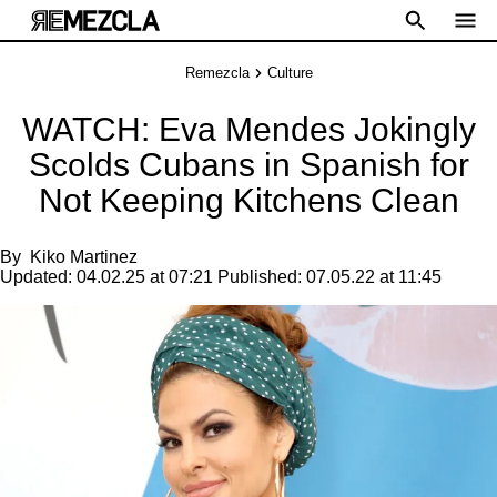
Remezcla
Culture
WATCH: Eva Mendes Jokingly
Scolds Cubans in Spanish for
Not Keeping Kitchens Clean
By
Kiko Martinez
Updated:
04.02.25 at 07:21
Published:
07.05.22 at 11:45