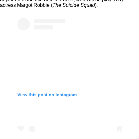
actress Margot Robbie (
The Suicide Squad
).
View this post on Instagram