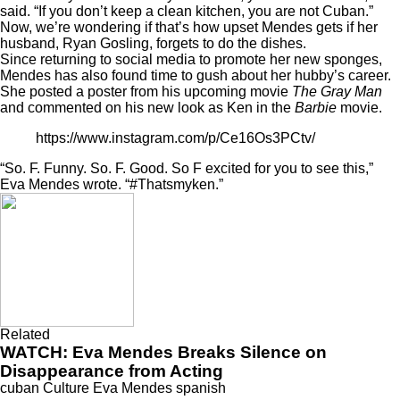
said. “If you don’t keep a clean kitchen, you are not Cuban.”
Now, we’re wondering if that’s how upset Mendes gets if her
husband, Ryan Gosling, forgets to do the dishes.
Since returning to social media to promote her new sponges,
Mendes has also found time to gush about her hubby’s career.
She posted a poster from his upcoming movie
The Gray Man
and
commented
on his new look as Ken in the
Barbie
movie.
https://www.instagram.com/p/Ce16Os3PCtv/
“So. F. Funny. So. F. Good. So F excited for you to see this,”
Eva Mendes wrote. “#Thatsmyken.”
Related
WATCH: Eva Mendes Breaks Silence on
Disappearance from Acting
cuban
Culture
Eva Mendes
spanish