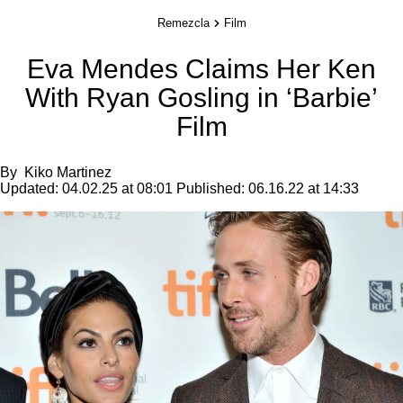
Remezcla
Film
Eva Mendes Claims Her Ken
With Ryan Gosling in ‘Barbie’
Film
By
Kiko Martinez
Updated:
04.02.25 at 08:01
Published:
06.16.22 at 14:33