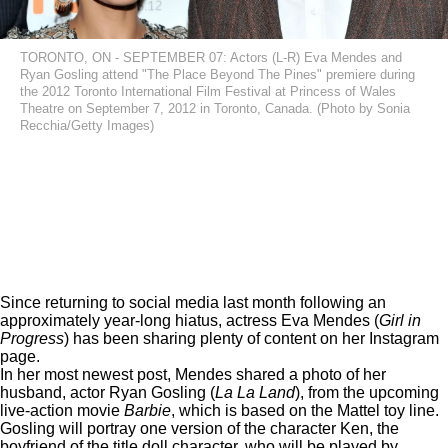
TORONTO, ON - SEPTEMBER 07: Actors (L-R) Eva Mendes and
Ryan Gosling attend "The Place Beyond The Pines" premiere during
the 2012 Toronto International Film Festival at Princess of Wales
Theatre on September 7, 2012 in Toronto, Canada. (Photo by Sonia
Recchia/Getty Images)
Since returning to social media
last month
following an
approximately year-long hiatus, actress Eva Mendes (
Girl in
Progress
) has been sharing plenty of content on her Instagram
page.
In her most newest post, Mendes shared a photo of her
husband, actor Ryan Gosling (
La La Land
), from the upcoming
live-action movie
Barbie
, which is based on the Mattel toy line.
Gosling will portray one version of the character Ken, the
boyfriend of the title doll character, who will be played by