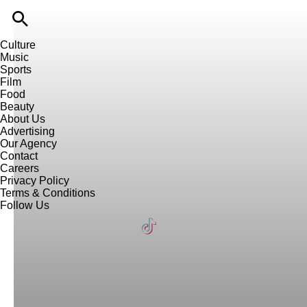
Culture
Music
Sports
Film
Food
Beauty
About Us
Advertising
Our Agency
Contact
Careers
Privacy Policy
Terms & Conditions
Follow Us