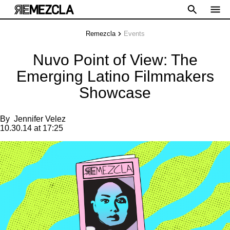
Remezcla
Events
Nuvo Point of View: The
Emerging Latino Filmmakers
Showcase
By
Jennifer Velez
10.30.14 at 17:25