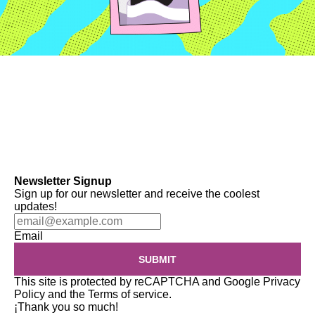
Newsletter Signup
Sign up for our newsletter and receive the coolest
updates!
Email
SUBMIT
This site is protected by reCAPTCHA and Google
Privacy
Policy
and the
Terms of service
.
¡Thank you so much!