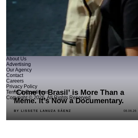
About Us
Advertising
Our Agency
Contact
Careers
Privacy Policy
‘Come to Brasil’ is More Than a
Terms & Conditions
Copyright © 2026. All Rights Reserved
Meme. It’s Now a Documentary.
BY LISSETE LANUZA SÁENZ
08.06.26