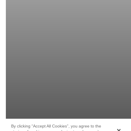
By clicking “Accept All Cookies”, you agree to the