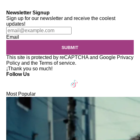
Newsletter Signup
Sign up for our newsletter and receive the coolest
updates!
Email
SUBMIT
This site is protected by reCAPTCHA and Google
Privacy
Policy
and the
Terms of service
.
¡Thank you so much!
Follow Us
Most Popular