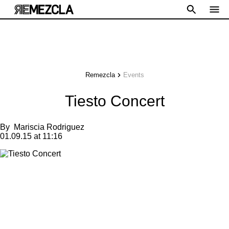
Remezcla
Events
Tiesto Concert
By
Mariscia Rodriguez
01.09.15 at 11:16