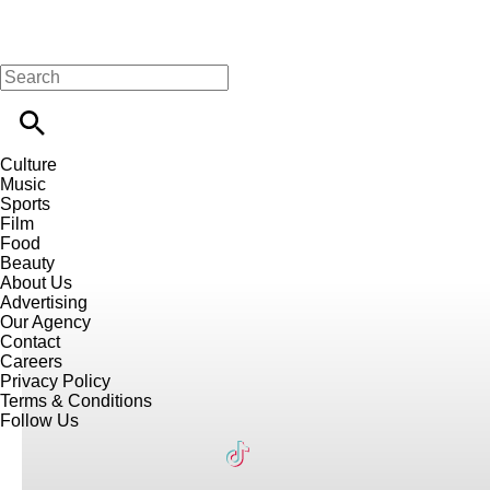
Culture
Music
Sports
Film
Food
Beauty
About Us
Advertising
Our Agency
Contact
Careers
Privacy Policy
Terms & Conditions
Follow Us