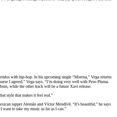
 corridos with hip-hop. In his upcoming single “Morena,” Vega returns
course I agreed,” Vega says. “I’m doing very well with Peso Pluma.
album
,
while the other track will be a future Xavi release.
t style that makes it feel real.”
ican rapper Alemán and Víctor Mendívil. “It’s beautiful,” he says
I want to take my music as far as I can.”