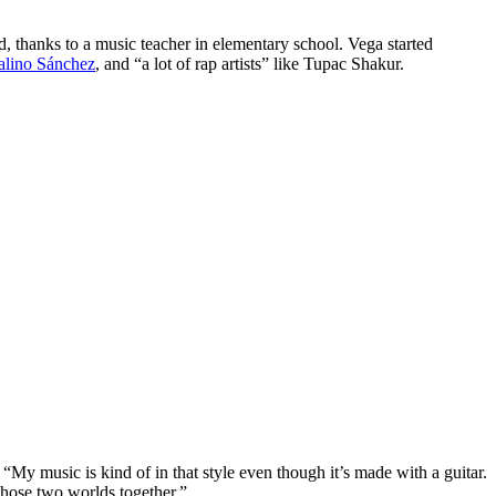
d, thanks to a music teacher in elementary school. Vega started
alino Sánchez
, and “a lot of rap artists” like Tupac Shakur.
 “My music is kind of in that style even though it’s made with a guitar.
g those two worlds together.”