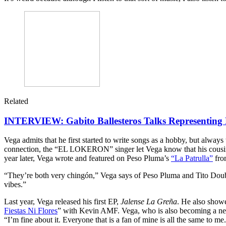
Related
INTERVIEW: Gabito Ballesteros Talks Representing 
Vega admits that he first started to write songs as a hobby, but alway
connection, the “EL LOKERON” singer let Vega know that his cousin
year later, Vega wrote and featured on Peso Pluma’s
“La Patrulla”
fro
“They’re both very chingón,” Vega says of Peso Pluma and Tito Double
vibes.”
Last year, Vega released his first EP,
Jalense La Greña
. He also show
Fiestas Ni Flores
” with Kevin AMF. Vega, who is also becoming a new 
“I’m fine about it. Everyone that is a fan of mine is all the same to me