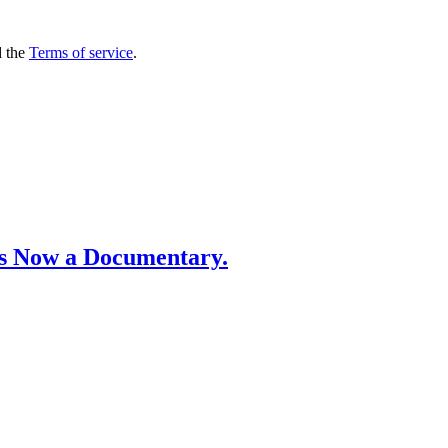
 the
Terms of service
.
’s Now a Documentary.