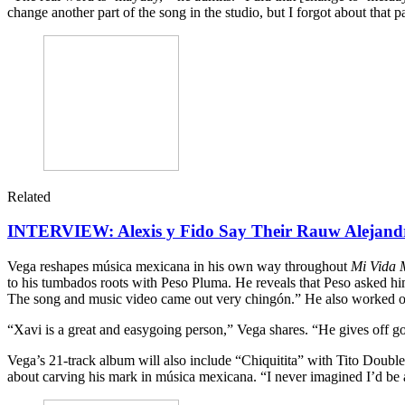
change another part of the song in the studio, but I forgot about that pa
Related
INTERVIEW: Alexis y Fido Say Their Rauw Alejandr
Vega reshapes música mexicana in his own way throughout
Mi Vida 
to his tumbados roots with Peso Pluma. He reveals that Peso asked him
The song and music video came out very chingón.” He also worked 
“Xavi is a great and easygoing person,” Vega shares. “He gives off goo
Vega’s 21-track album will also include “Chiquitita” with Tito Doub
about carving his mark in música mexicana. “I never imagined I’d be ab