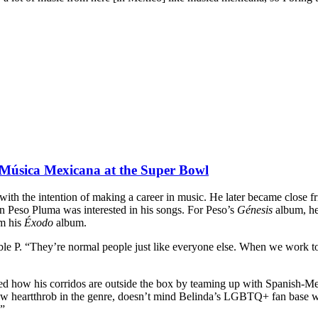
Música Mexicana at the Super Bowl
s with the intention of making a career in music. He later became close 
 Peso Pluma was interested in his songs. For Peso’s
Génesis
album, he
m his
Éxodo
album.
 P. “They’re normal people just like everyone else. When we work toge
ed how his corridos are outside the box by teaming up with Spanish-Me
heartthrob in the genre, doesn’t mind Belinda’s LGBTQ+ fan base warmi
.”