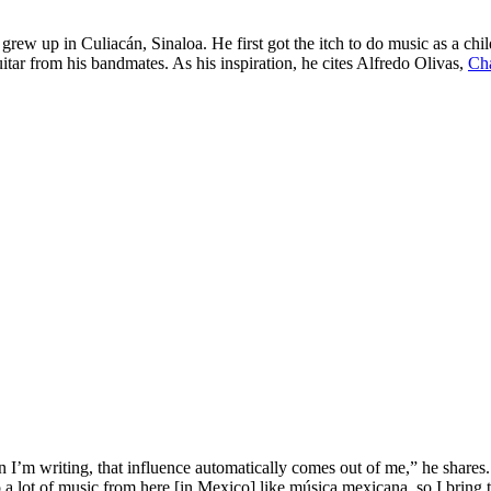
grew up in Culiacán, Sinaloa. He first got the itch to do music as a chil
tar from his bandmates. As his inspiration, he cites Alfredo Olivas,
Ch
n I’m writing, that influence automatically comes out of me,” he shares.
n to a lot of music from here [in Mexico] like música mexicana, so I brin