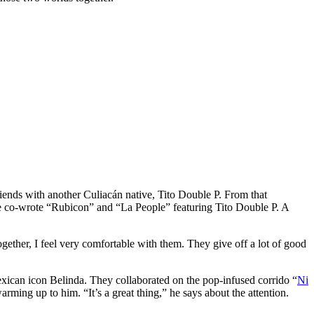
friends with another Culiacán native, Tito Double P. From that
 co-wrote “Rubicon” and “La People” featuring Tito Double P. A
ther, I feel very comfortable with them. They give off a lot of good
xican icon Belinda. They collaborated on the pop-infused corrido “
Ni
ng up to him. “It’s a great thing,” he says about the attention.