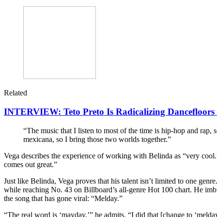
Related
INTERVIEW: Teto Preto Is Radicalizing Dancefloors F
“The music that I listen to most of the time is hip-hop and rap,
mexicana, so I bring those two worlds together.”
Vega describes the experience of working with Belinda as “very cool.” 
comes out great.”
Just like Belinda, Vega proves that his talent isn’t limited to one genr
while reaching No. 43 on Billboard’s all-genre Hot 100 chart. He imbu
the song that has gone viral: “Melday.”
“The real word is ‘mayday,’” he admits. “I did that [change to ‘melday