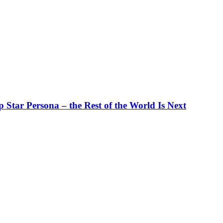
tar Persona – the Rest of the World Is Next