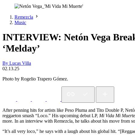
Remezcla
Music
INTERVIEW: Netón Vega Break
‘Melday’
By Lucas Villa
02.13.25
Photo by Rogelio Trapero Gómez.
After penning hits for artists like Peso Pluma and Tito Double P, Net
reggaeton smash “Loco.” His upcoming debut LP,
Mi Vida Mi Muert
more. In an interview with Remezcla, he talks about his move from so
“It’s all very loco,” he says with a laugh about his global hit. “[Regg