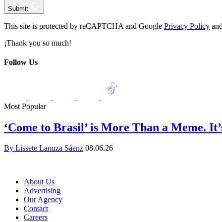
Submit
This site is protected by reCAPTCHA and Google
Privacy Policy
and
¡Thank you so much!
Follow Us
Most Popular
‘Come to Brasil’ is More Than a Meme. It
By Lissete Lanuza Sáenz
08.06.26
About Us
Advertising
Our Agency
Contact
Careers