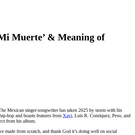
i Muerte’ & Meaning of
. The Mexican singer-songwriter has taken 2025 by storm with his
h hip-hop and boasts features from
Xavi
, Luis R. Conriquez, Peso, and
ect from his album.
at we made from scratch, and thank God it’s doing well on social