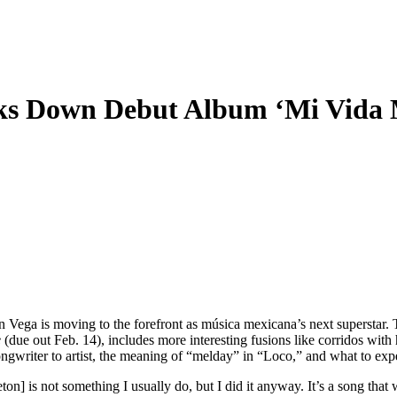
s Down Debut Album ‘Mi Vida M
ón Vega is moving to the forefront as música mexicana’s next superstar
e
(due out Feb. 14), includes more interesting fusions like corridos wit
ngwriter to artist, the meaning of “melday” in “Loco,” and what to exp
aeton] is not something I usually do, but I did it anyway. It’s a song th