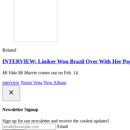
Related
INTERVIEW: Liniker Won Brazil Over With Her Pop S
Mi Vida Mi Muerte
comes out on Feb. 14.
interview
Neton Vega
New Album
Newsletter Signup
Sign up for our newsletter and receive the coolest updates!
Email