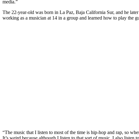
media.”
The 22-year-old was born in La Paz, Baja California Sur, and he later 
working as a musician at 14 in a group and learned how to play the gui
“The music that I listen to most of the time is hip-hop and rap, so whe
It’s weird because although I listen to that sort of music, I also liste