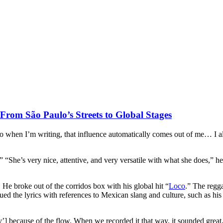
rom São Paulo’s Streets to Global Stages
 so when I’m writing, that influence automatically comes out of me… I al
“She’s very nice, attentive, and very versatile with what she does,” he
e. He broke out of the corridos box with his global hit “
Loco
.” The regg
ed the lyrics with references to Mexican slang and culture, such as his
’] because of the flow. When we recorded it that way, it sounded great. I