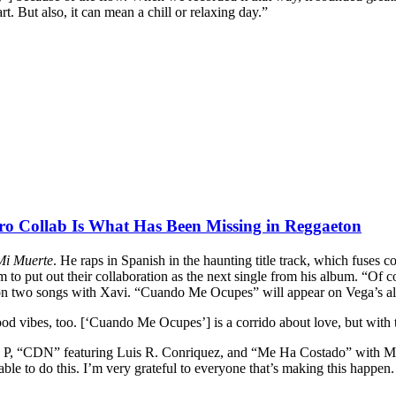
rt. But also, it can mean a chill or relaxing day.”
o Collab Is What Has Been Missing in Reggaeton
Mi Muerte
. He raps in Spanish in the haunting title track, which fuses
 to put out their collaboration as the next single from his album. “Of 
on two songs with Xavi. “Cuando Me Ocupes” will appear on Vega’s 
d vibes, too. [‘Cuando Me Ocupes’] is a corrido about love, but with tha
le P, “CDN” featuring Luis R. Conriquez, and “Me Ha Costado” with Mex
le to do this. I’m very grateful to everyone that’s making this happen. 