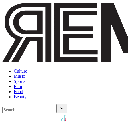
Culture
Music
Sports
Film
Food
Beauty