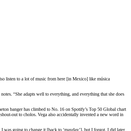
so listen to a lot of music from here [in Mexico] like música
 notes. “She adapts well to everything, and everything that she does
aeton banger has climbed to No. 16 on Spotify’s Top 50 Global chart
 shout-out to cholos. Vega also accidentally invented a new word in
 was going to change it [back to ‘mayday’], but I forgot. I did later