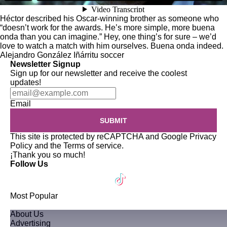
Héctor described his Oscar-winning brother as someone who
“doesn’t work for the awards. He’s more simple, more buena
onda than you can imagine.” Hey, one thing’s for sure – we’d
love to watch a match with him ourselves. Buena onda indeed.
Alejandro González Iñárritu
soccer
Newsletter Signup
Sign up for our newsletter and receive the coolest
updates!
Email
SUBMIT
This site is protected by reCAPTCHA and Google
Privacy
Policy
and the
Terms of service
.
¡Thank you so much!
Follow Us
Most Popular
About Us
Advertising