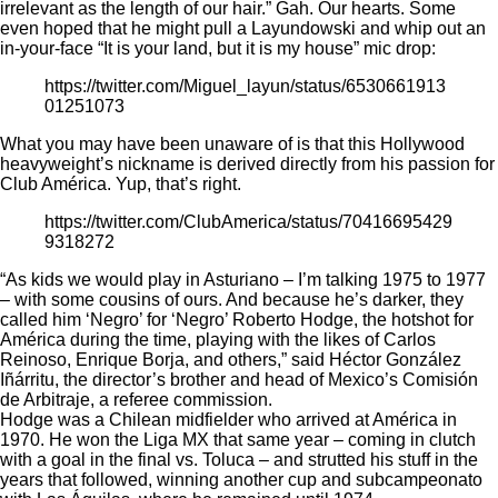
irrelevant as the length of our hair.” Gah. Our hearts. Some
even hoped that he might pull a Layundowski and whip out an
in-your-face “It is your land, but it is my house” mic drop:
https://twitter.com/Miguel_layun/status/6530661913
01251073
What you may have been unaware of is that this Hollywood
heavyweight’s nickname is derived directly from his passion for
Club América. Yup, that’s right.
https://twitter.com/ClubAmerica/status/70416695429
9318272
“As kids we would play in Asturiano – I’m talking 1975 to 1977
– with some cousins of ours. And because he’s darker, they
called him ‘Negro’ for ‘Negro’ Roberto Hodge, the hotshot for
América during the time, playing with the likes of Carlos
Reinoso, Enrique Borja, and others,”
said Héctor González
Iñárritu
, the director’s brother and head of Mexico’s Comisión
de Arbitraje, a referee commission.
Hodge was a Chilean midfielder who arrived at América in
1970. He won the Liga MX that same year – coming in clutch
with a goal in the final vs. Toluca – and strutted his stuff in the
years that followed, winning another cup and subcampeonato