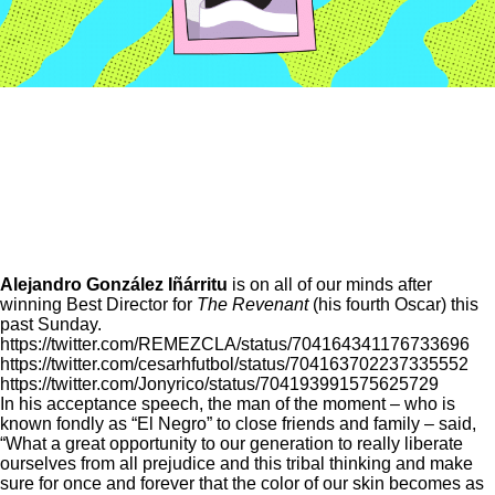
Alejandro González Iñárritu
is on all of our minds after
winning Best Director for
The Revenant
(his fourth Oscar)
this
past Sunday.
https://twitter.com/REMEZCLA/status/704164341176733696
https://twitter.com/cesarhfutbol/status/704163702237335552
https://twitter.com/Jonyrico/status/704193991575625729
In his acceptance speech, the man of the moment – who is
known fondly as “El Negro” to close friends and family – said,
“What a great opportunity to our generation to really liberate
ourselves from all prejudice and this tribal thinking and make
sure for once and forever that the color of our skin becomes as