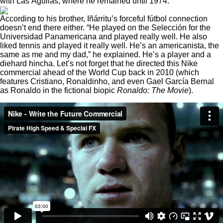
with Las Águilas, where he remained until 1974.
According to his brother, Iñárritu’s forceful fútbol connection
doesn’t end there either. “He played on the Selección for the
Universidad Panamericana and played really well. He also
liked tennis and played it really well. He’s an americanista, the
same as me and my dad,” he explained. He’s a player and a
diehard hincha. Let’s not
forget that he directed this Nike
commercial
ahead of the World Cup back in 2010 (which
features Cristiano, Ronaldinho, and even Gael García Bernal
as Ronaldo in the fictional biopic
Ronaldo: The Movie
).