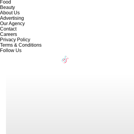
Food
Beauty
About Us
Advertising
Our Agency
Contact
Careers
Privacy Policy
Terms & Conditions
Follow Us