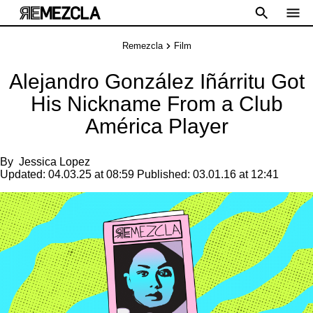
Remezcla
Film
Alejandro González Iñárritu Got
His Nickname From a Club
América Player
By
Jessica Lopez
Updated:
04.03.25 at 08:59
Published:
03.01.16 at 12:41