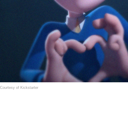
Courtesy of Kickstarter