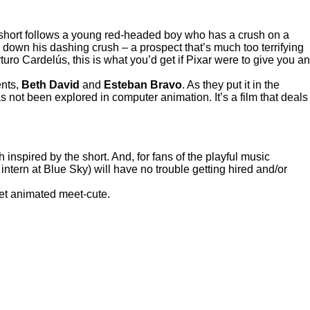
 short follows a young red-headed boy who has a crush on a
 down his dashing crush – a prospect that’s much too terrifying
ro Cardelús, this is what you’d get if Pixar were to give you an
ents,
Beth David
and
Esteban Bravo
. As they put it in the
s not been explored in computer animation. It’s a film that deals
nspired by the short. And, for fans of the playful music
intern at Blue Sky) will have no trouble getting hired and/or
eet animated meet-cute.