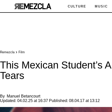
CULTURE
MUSIC
Remezcla
Film
This Mexican Student’s A
Tears
By
Manuel Betancourt
Updated:
04.02.25 at 16:37
Published:
08.04.17 at 13:12