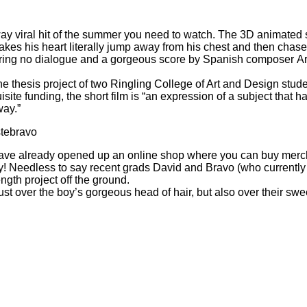
way viral hit of the summer you need to watch. The 3D animated
akes his heart literally jump away from his chest and then chase
turing no dialogue and a gorgeous score by Spanish composer Artu
 thesis project of two Ringling College of Art and Design stud
ite funding, the short film is “an expression of a subject that ha
way.”
tebravo
have already
opened up an online shop
where you can buy merch i
oy! Needless to say recent grads David and Bravo (who currently 
ength project off the ground.
ust over the boy’s gorgeous head of hair, but also over their sw