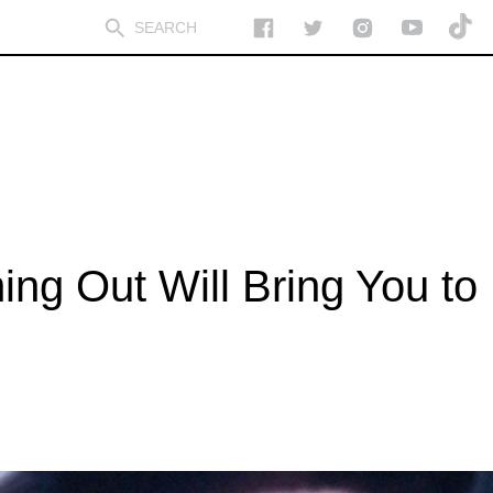
ng Out Will Bring You to