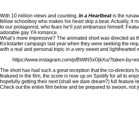
With 10 million views and counting,
In a Heartbeat
is the runa
fellow schoolboy who makes his heart skip a beat. Actually, it m
to our protagonist, who fears he’ll just embarrass himself. Fea
adorable gay YA romance.
What’s more impressive? The animated short was directed as the
Kickstarter campaign
last year when they were seeking the requis
with a real and personal topic in a very sweet and lighthearted 
https://www.instagram.com/p/BWtN5xOjkXu/?taken-by=es
The short has had such a great reception that the co-directors 
featured in the film,
the score is now up on Spotify
for all to enj
hopefully getting their next (shall we dare dream?) full feature-l
Check out the entire film below and be prepared to swoon, not j