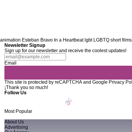
animation
Esteban Bravo
In a Heartbeat
lgbt
LGBTQ
short films
Newsletter Signup
Sign up for our newsletter and receive the coolest updates!
Email
This site is protected by reCAPTCHA and Google
Privacy Po
¡Thank you so much!
Follow Us
Most Popular
About Us
Advertising