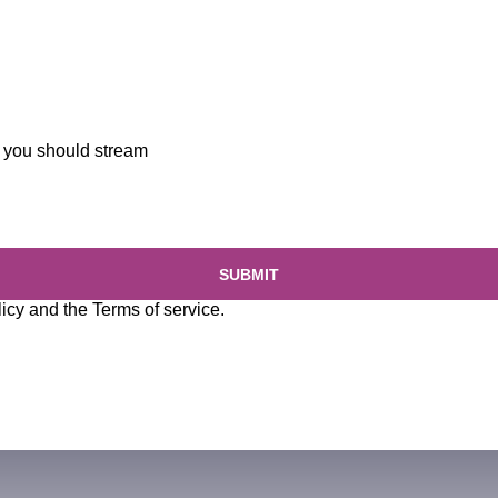
you should stream
SUBMIT
licy
and the
Terms of service
.