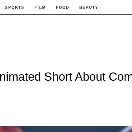
SPORTS
FILM
FOOD
BEAUTY
nimated Short About Comi