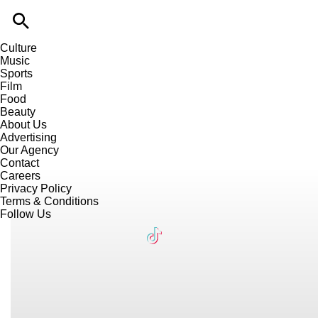
Culture
Music
Sports
Film
Food
Beauty
About Us
Advertising
Our Agency
Contact
Careers
Privacy Policy
Terms & Conditions
Follow Us