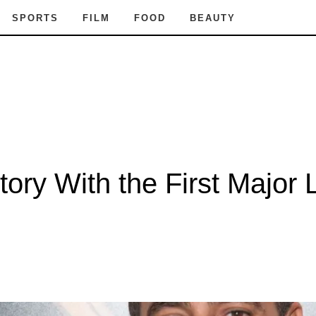
SPORTS
FILM
FOOD
BEAUTY
ory With the First Major 