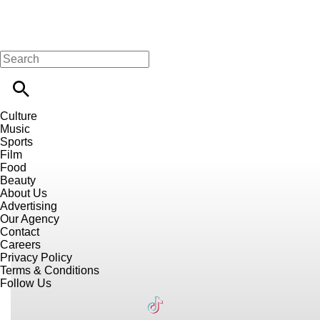
Culture
Music
Sports
Film
Food
Beauty
About Us
Advertising
Our Agency
Contact
Careers
Privacy Policy
Terms & Conditions
Follow Us