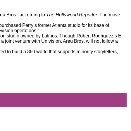
Areu Bros., according to
The Hollywood Reporter
. The move
 purchased Perry’s former Atlanta studio for its base of
vision operations.”
ision studio owned by Latinos. Though
Robert Rodriguez’s El
 joint venture with Univision. Areu Bros. will not follow a
ed to build a 360 world that supports minority storytellers,