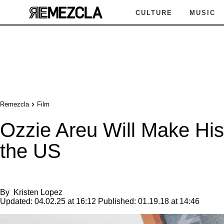
CULTURE
MUSIC
Remezcla
Film
Ozzie Areu Will Make Hist
the US
By
Kristen Lopez
Updated:
04.02.25 at 16:12
Published:
01.19.18 at 14:46