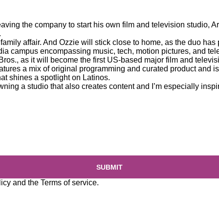
leaving the company to start his own film and television studio, 
.
 family affair. And Ozzie will stick close to home, as the duo has
dia campus encompassing music, tech, motion pictures, and tele
ros., as it will become the first US-based major film and telev
tures a mix of original programming and curated product and is a
at shines a spotlight on Latinos.
owning a studio that also creates content and I’m especially inspir
SUBMIT
licy
and the
Terms of service
.