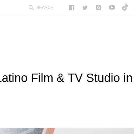
Latino Film & TV Studio in