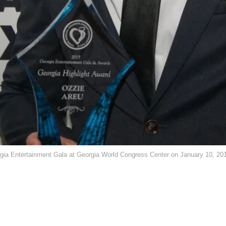
orgia Entertainment Gala at Georgia World Congress Center on January 10, 20