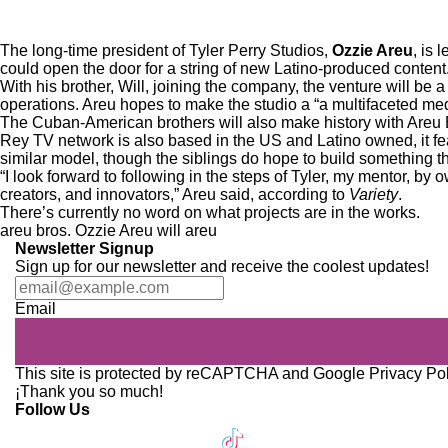
The long-time president of Tyler Perry Studios,
Ozzie Areu
, is 
could open the door for a string of new Latino-produced content
With his brother, Will, joining the company, the venture will be a
operations. Areu hopes to make the studio a “a multifaceted me
The Cuban-American brothers will also make history with Areu B
Rey TV network
is also based in the US and Latino owned, it fea
similar model, though the siblings do hope to build something th
“I look forward to following in the steps of Tyler, my mentor, by 
creators, and innovators,” Areu said, according to
Variety
.
There’s currently no word on what projects are in the works.
areu bros.
Ozzie Areu
will areu
Newsletter Signup
Sign up for our newsletter and receive the coolest updates!
Email
This site is protected by reCAPTCHA and Google
Privacy Po
¡Thank you so much!
Follow Us