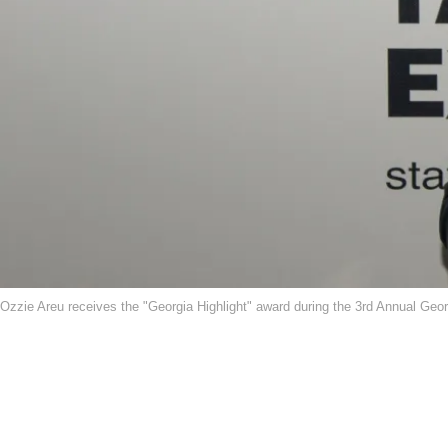
Ozzie Areu receives the "Georgia Highlight" award during the 3rd Annual Ge