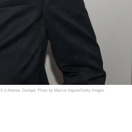
15 in Atlanta, Georgia. Photo by Marcus Ingram/Getty Images