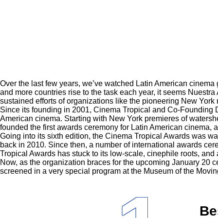
Over the last few years, we’ve watched Latin American cinema g
and more countries rise to the task each year, it seems Nuestra
sustained efforts of organizations like the pioneering New York 
Since its founding in 2001, Cinema Tropical and Co-Founding Di
American cinema. Starting with New York premieres of watershe
founded the first awards ceremony for Latin American cinema, a
Going into its sixth edition, the Cinema Tropical Awards was way
back in 2010. Since then, a number of international awards c
Tropical Awards has stuck to its low-scale, cinephile roots, and
Now, as the organization braces for the upcoming January 20 ce
screened in a very special program at the Museum of the Movi
Be