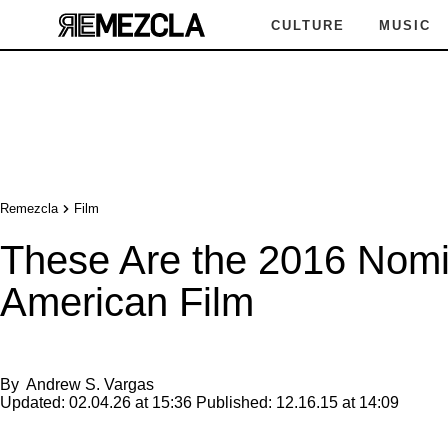
CULTURE
MUSIC
Remezcla
Film
These Are the 2016 Nomi
American Film
By
Andrew S. Vargas
Updated:
02.04.26 at 15:36
Published:
12.16.15 at 14:09