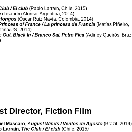
Club / El club
(Pablo Larraín, Chile, 2015)
a
(Lisandro Alonso, Argentina, 2014)
Hongos
(Óscar Ruiz Navia, Colombia, 2014)
Princess of France / La princesa de Francia
(Matías Piñeiro,
tina/US, 2014)
 Out, Black In / Branco Sai, Petro Fica
(Adirley Queirós, Brazi
)
st Director, Fiction Film
riel Mascaro
,
August Winds / Ventos de Agosto
(Brazil, 2014)
o Larraín,
The Club / El club
(Chile, 2015
)