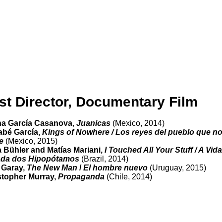
st Director, Documentary Film
ina García Casanova
,
Juanicas
(Mexico, 2014)
abé García,
Kings of Nowhere / Los reyes del pueblo que n
e
(Mexico, 2015)
 Bühler and Matías Mariani,
I Touched All Your Stuff / A Vida
ada dos Hipopótamos
(Brazil, 2014)
 Garay,
The New Man
/
El hombre nuevo
(Uruguay, 2015)
stopher Murray,
Propaganda
(Chile, 2014)