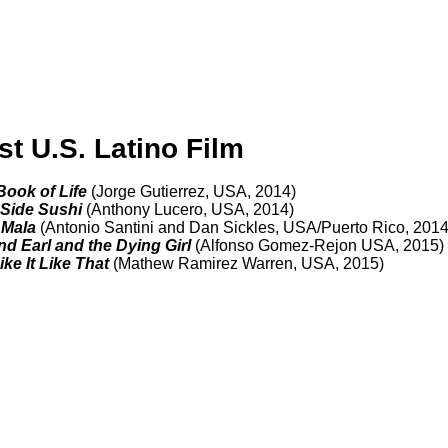
st U.S. Latino Film
 Book of Life
(Jorge Gutierrez, USA, 2014)
 Side Sushi
(Anthony Lucero, USA, 2014)
 Mala
(Antonio Santini and Dan Sickles,
USA/Puerto Rico, 2014
nd Earl and the Dying Girl
(Alfonso Gomez-Rejon USA, 2015)
ke It Like That
(Mathew Ramirez Warren, USA, 2015)