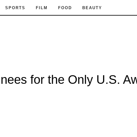
SPORTS
FILM
FOOD
BEAUTY
nees for the Only U.S. A