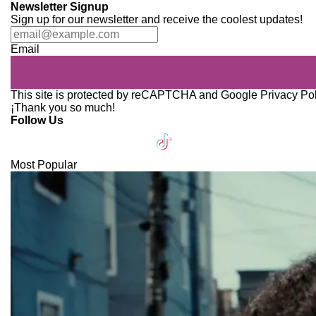
Newsletter Signup
Sign up for our newsletter and receive the coolest updates!
Email
This site is protected by reCAPTCHA and Google
Privacy Po
¡Thank you so much!
Follow Us
Most Popular