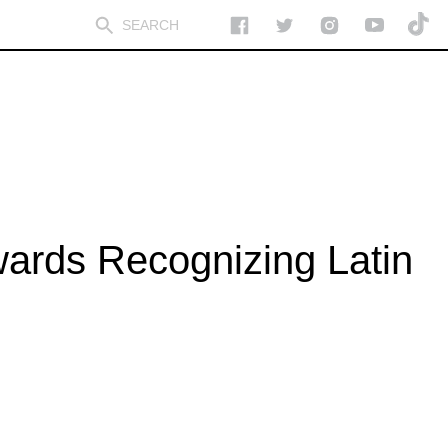
wards Recognizing Latin