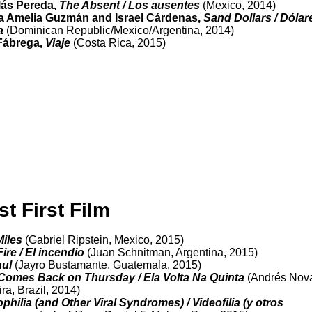
lás Pereda,
The Absent / Los ausentes
(Mexico, 2014)
a Amelia Guzmán and Israel Cárdenas,
Sand Dollars / Dólar
a
(Dominican Republic/Mexico/Argentina, 2014)
Fábrega,
Viaje
(Costa Rica, 2015)
st First Film
Miles
(Gabriel Ripstein, Mexico, 2015)
ire / El incendio
(Juan Schnitman, Argentina, 2015)
nul
(Jayro Bustamante, Guatemala, 2015)
Comes Back on Thursday / Ela Volta Na Quinta
(Andrés Nov
ira, Brazil, 2014)
philia (and Other Viral Syndromes) / Videofilia (y otros