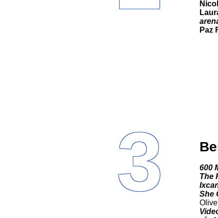
Nico
Laur
aren
Paz 
3
Be
600 
The F
Ixca
She 
Olive
Video