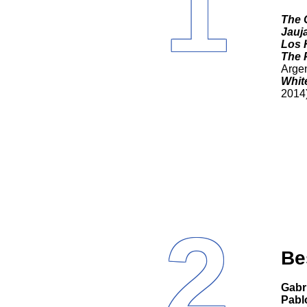
1
The 
Jauj
Los 
The 
Argen
White
2014
2
Be
Gab
Pabl