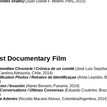
romes virales)
(Juan Daniel F. Molero, Peru, 2015)
st Documentary Film
ommittee Chronicle / Crónica de un comité
(José Luis Sepúlv
arolina Adriazola, Chile, 2014)
ification Photos / Retratos de Identificaçao
(Anita Leandro, Br
)
ion / Invasión
(Abner Benaim, Panama, 2014)
 Conversations / Últimas Conversas
(Eduardo Coutinho, Brazi
)
e Adentro
(Nicolás Macario Alonso, Colombia/Argentina, 2014