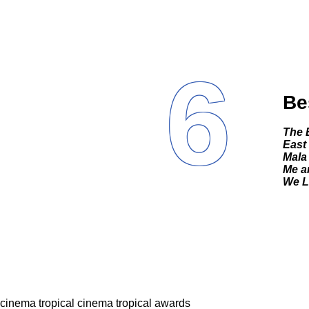
6
Be
The
East
Mala
Me a
We Li
cinema tropical
cinema tropical awards