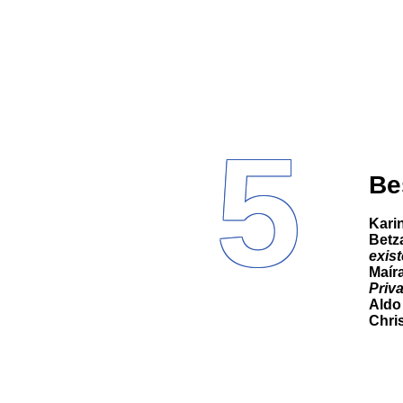
5
Be
Kar
Betz
exist
Maíra
Priv
Aldo
Chri