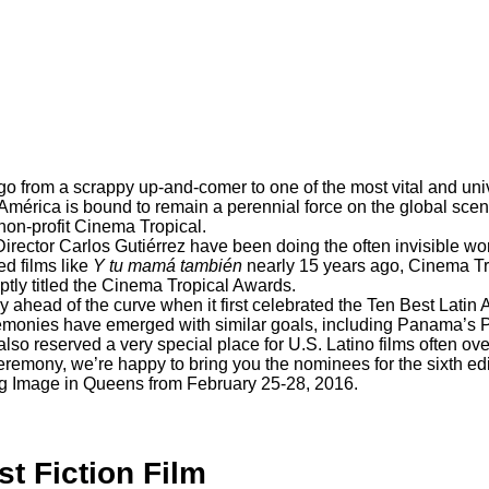
o from a scrappy up-and-comer to one of the most vital and univ
 América is bound to remain a perennial force on the global sce
non-profit
Cinema Tropical
.
rector Carlos Gutiérrez have been doing the often invisible wor
d films like
Y tu mamá también
nearly 15 years ago, Cinema Tro
ptly titled the Cinema Tropical Awards.
 ahead of the curve when it first celebrated the
Ten Best Latin 
eremonies have emerged with similar goals, including Panama’s
 also reserved a very special place for U.S. Latino films often 
remony, we’re happy to bring you the nominees for the sixth ed
ng Image in Queens from February 25-28, 2016.
st Fiction Film