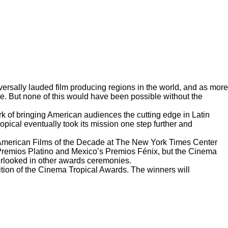
ersally lauded film producing regions in the world, and as more
ne. But none of this would have been possible without the
k of bringing American audiences the cutting edge in Latin
pical eventually took its mission one step further and
American Films of the Decade
at The New York Times Center
 Premios Platino and Mexico’s Premios Fénix, but the Cinema
overlooked in other awards ceremonies.
ition of the Cinema Tropical Awards. The winners will