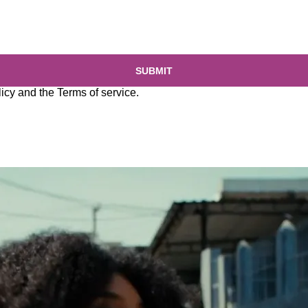
SUBMIT
licy
and the
Terms of service
.