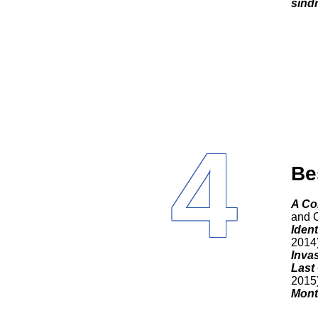
sínd
4
Be
A C
and C
Ident
2014
Invas
Last
2015
Mont