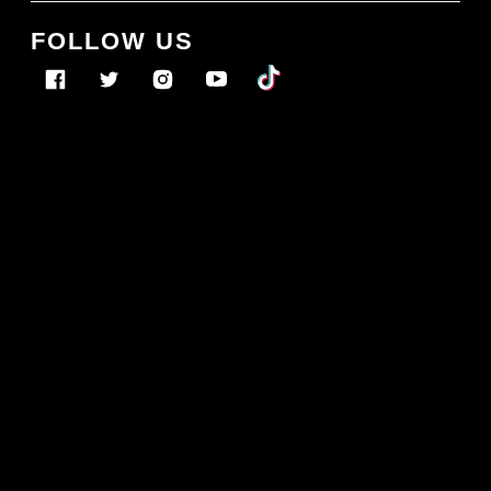
FOLLOW US