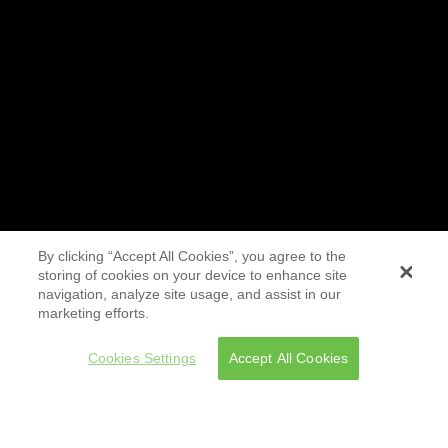
By clicking “Accept All Cookies”, you agree to the
storing of cookies on your device to enhance site
navigation, analyze site usage, and assist in our
marketing efforts.
Cookies Settings
Accept All Cookies