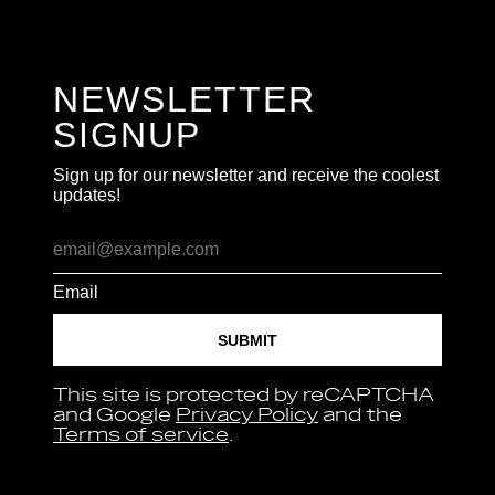
NEWSLETTER
SIGNUP
Sign up for our newsletter and receive the coolest
updates!
Email
SUBMIT
This site is protected by reCAPTCHA
and Google
Privacy Policy
and the
Terms of service
.