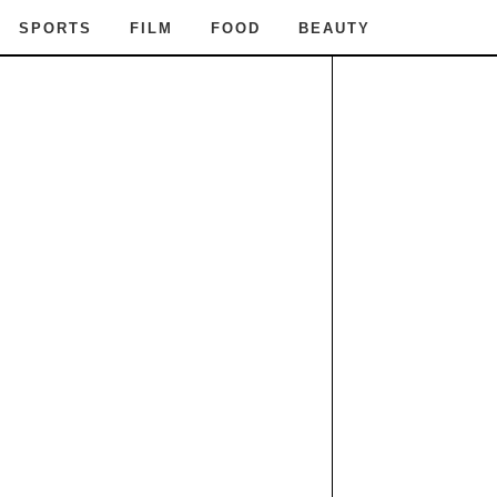
SPORTS
FILM
FOOD
BEAUTY