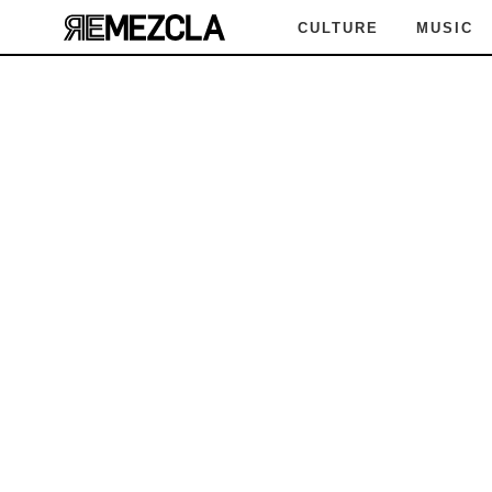
CULTURE
MUSIC