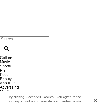
Culture
Music
Sports
Film
Food
Beauty
About Us
Advertising
Our Agency
Contact
By clicking “Accept All Cookies”, you agree to the
Careers
storing of cookies on your device to enhance site
Privacy Policy