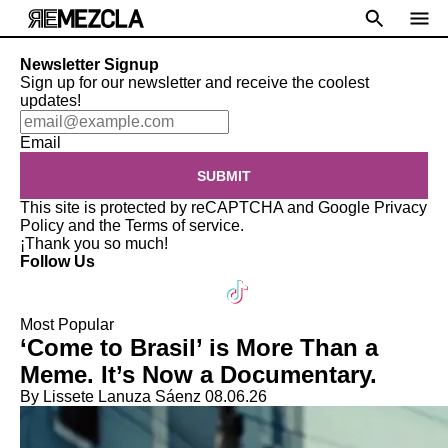
Newsletter Signup
Sign up for our newsletter and receive the coolest
updates!
Email
SUBMIT
This site is protected by reCAPTCHA and Google
Privacy
Policy
and the
Terms of service
.
¡Thank you so much!
Follow Us
Most Popular
‘Come to Brasil’ is More Than a
Meme. It’s Now a Documentary.
By Lissete Lanuza Sáenz
08.06.26