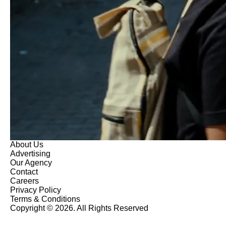
About Us
Advertising
Our Agency
Contact
Careers
Privacy Policy
Terms & Conditions
Copyright © 2026. All Rights Reserved