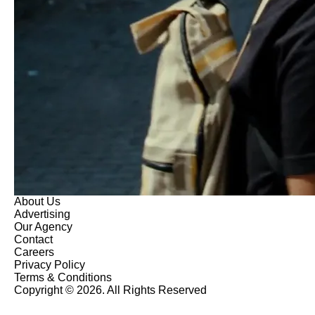
About Us
Advertising
Our Agency
Contact
Careers
Privacy Policy
Terms & Conditions
Copyright © 2026. All Rights Reserved