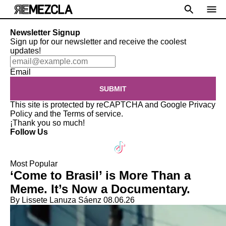
Newsletter Signup
Sign up for our newsletter and receive the coolest
updates!
Email
SUBMIT
This site is protected by reCAPTCHA and Google
Privacy
Policy
and the
Terms of service
.
¡Thank you so much!
Follow Us
Most Popular
‘Come to Brasil’ is More Than a
Meme. It’s Now a Documentary.
By Lissete Lanuza Sáenz
08.06.26