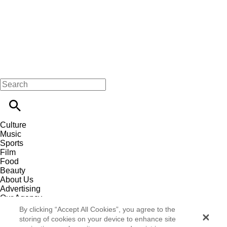
Culture
Music
Sports
Film
Food
Beauty
About Us
Advertising
Our Agency
Contact
By clicking “Accept All Cookies”, you agree to the
Careers
storing of cookies on your device to enhance site
Privacy Policy