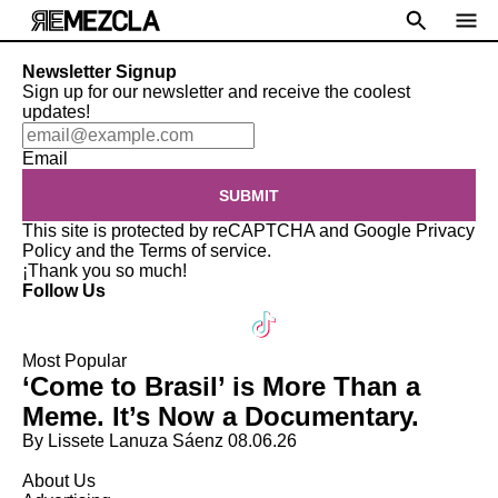
Newsletter Signup
Sign up for our newsletter and receive the coolest
updates!
Email
SUBMIT
This site is protected by reCAPTCHA and Google
Privacy
Policy
and the
Terms of service
.
¡Thank you so much!
Follow Us
Most Popular
‘Come to Brasil’ is More Than a
Meme. It’s Now a Documentary.
By Lissete Lanuza Sáenz
08.06.26
About Us