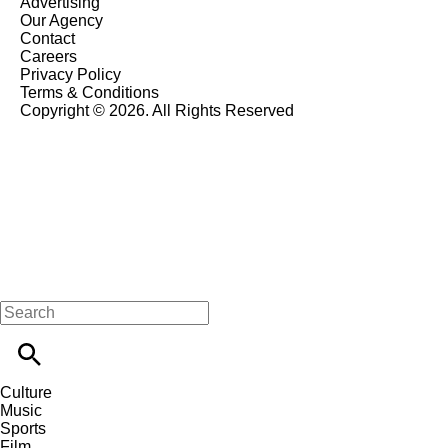
Advertising
Our Agency
Contact
Careers
Privacy Policy
Terms & Conditions
Copyright © 2026. All Rights Reserved
Culture
Music
Sports
Film