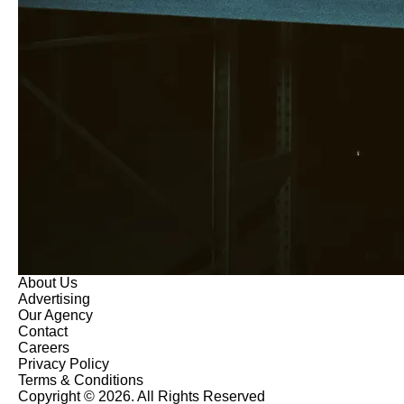
About Us
Advertising
Our Agency
Contact
Careers
Privacy Policy
Terms & Conditions
Copyright © 2026. All Rights Reserved