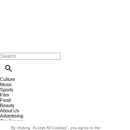
Culture
Music
Sports
Film
Food
Beauty
About Us
Advertising
Our Agency
Contact
By clicking “Accept All Cookies”, you agree to the