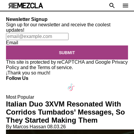
Newsletter Signup
Sign up for our newsletter and receive the coolest
updates!
Email
SUBMIT
This site is protected by reCAPTCHA and Google
Privacy
Policy
and the
Terms of service
.
¡Thank you so much!
Follow Us
Most Popular
Italian Duo 3XVM Resonated With
Corridos Tumbados’ Messages, So
They Started Making Them
By Marcos Hassan
08.03.26